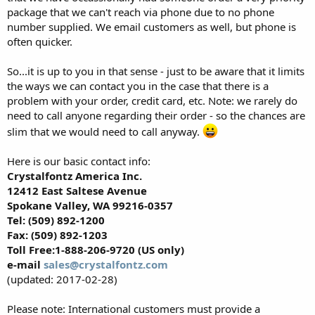
package that we can't reach via phone due to no phone
number supplied. We email customers as well, but phone is
often quicker.
So...it is up to you in that sense - just to be aware that it limits
the ways we can contact you in the case that there is a
problem with your order, credit card, etc. Note: we rarely do
need to call anyone regarding their order - so the chances are
slim that we would need to call anyway.
Here is our basic contact info:
Crystalfontz America Inc.
12412 East Saltese Avenue
Spokane Valley, WA 99216-0357
Tel: (509) 892-1200
Fax: (509) 892-1203
Toll Free:1-888-206-9720 (US only)
e-mail
sales@crystalfontz.com
(updated: 2017-02-28)
Please note: International customers must provide a