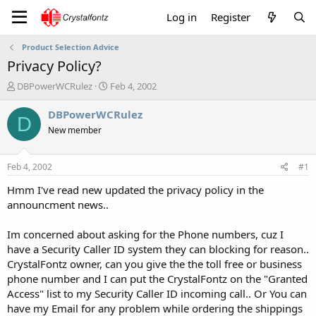
Log in
Register
Product Selection Advice
Privacy Policy?
T
S
DBPowerWCRulez
Feb 4, 2002
h
t
r
a
DBPowerWCRulez
D
e
r
New member
a
t
d
d
s
a
Feb 4, 2002
#1
t
t
a
e
Hmm I've read new updated the privacy policy in the
r
announcment news..
t
e
Im concerned about asking for the Phone numbers, cuz I
r
have a Security Caller ID system they can blocking for reason..
CrystalFontz owner, can you give the the toll free or business
phone number and I can put the CrystalFontz on the "Granted
Access" list to my Security Caller ID incoming call.. Or You can
have my Email for any problem while ordering the shippings