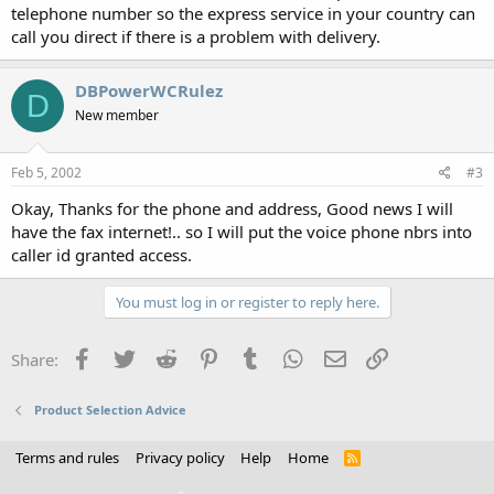
telephone number so the express service in your country can
call you direct if there is a problem with delivery.
DBPowerWCRulez
D
New member
Feb 5, 2002
#3
Okay, Thanks for the phone and address, Good news I will
have the fax internet!.. so I will put the voice phone nbrs into
caller id granted access.
You must log in or register to reply here.
Facebook
Twitter
Reddit
Pinterest
Tumblr
WhatsApp
Email
Link
Share:
Product Selection Advice
Terms and rules
Privacy policy
Help
Home
R
S
S