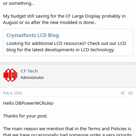
or something..
My budget still saving for the CF Large Display probably in
August or so after the new modded is done..
Crystalfontz LCD Blog
Looking for additional LCD resources? Check out our LCD
blog for the latest developments in LCD technology.
CF Tech
Administrator
Feb 4, 2002
#2
Hello DBPowerWCRulez-
Thanks for your post.
The main reason we mention that in the Terms and Policies is
that we have occassionally had someone order a very priority