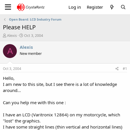
Log in
Register
Open Board: LCD Industry Forum
Please HELP
T
S
Alexis
Oct 3, 2004
h
t
r
a
Alexis
A
e
r
New member
a
t
d
d
s
a
Oct 3, 2004
#1
t
t
a
e
Hello,
r
I am new to this site, but I see there is a lot of knowledge
t
around...
e
r
Can you help me with this one :
I have an LCD (Varitronix 12864) on my motorcycle, which
"lost" the graphics.
I have some straight lines (thin vertical and horizontal lines)