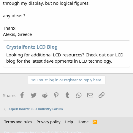
through my display, but no logical figures.
any ideas ?
Thanx
Alexis, Greece
Crystalfontz LCD Blog
Looking for additional LCD resources? Check out our LCD
blog for the latest developments in LCD technology.
You must log in or register to reply here.
Facebook
Twitter
Reddit
Pinterest
Tumblr
WhatsApp
Email
Link
Share:
Open Board: LCD Industry Forum
Terms and rules
Privacy policy
Help
Home
R
S
S
®
Forum software by XenForo
© 2010-2021 XenForo Ltd.