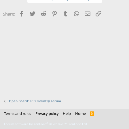
Facebook
Twitter
Reddit
Pinterest
Tumblr
WhatsApp
Email
Link
Share:
Open Board: LCD Industry Forum
Terms and rules
Privacy policy
Help
Home
R
S
S
®
Forum software by XenForo
© 2010-2021 XenForo Ltd.