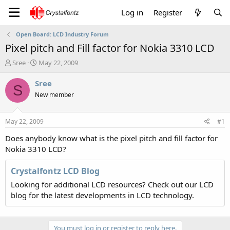
Log in
Register
Open Board: LCD Industry Forum
Pixel pitch and Fill factor for Nokia 3310 LCD
T
S
Sree
May 22, 2009
h
t
r
a
Sree
S
e
r
New member
a
t
d
d
s
a
May 22, 2009
#1
t
t
a
e
Does anybody know what is the pixel pitch and fill factor for
r
Nokia 3310 LCD?
t
e
Crystalfontz LCD Blog
r
Looking for additional LCD resources? Check out our LCD
blog for the latest developments in LCD technology.
You must log in or register to reply here.