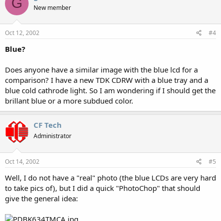
G
New member
Oct 12, 2002
#4
Blue?
Does anyone have a similar image with the blue lcd for a
comparison? I have a new TDK CDRW with a blue tray and a
blue cold cathrode light. So I am wondering if I should get the
brillant blue or a more subdued color.
CF Tech
Administrator
Oct 14, 2002
#5
Well, I do not have a "real" photo (the blue LCDs are very hard
to take pics of), but I did a quick "PhotoChop" that should
give the general idea: