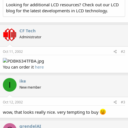
Looking for additional LCD resources? Check out our LCD
blog for the latest developments in LCD technology.
CF Tech
Administrator
Oct 11, 2002
#2
You can order it
here
ike
I
New member
Oct 12, 2002
#3
wow, that looks really nice. very tempting to buy
grendelAI