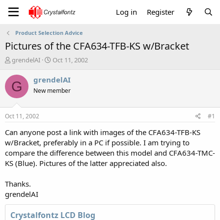
Log in
Register
Product Selection Advice
Pictures of the CFA634-TFB-KS w/Bracket
T
S
grendelAI
Oct 11, 2002
h
t
r
a
grendelAI
G
e
r
New member
a
t
d
d
s
a
Oct 11, 2002
#1
t
t
a
e
Can anyone post a link with images of the CFA634-TFB-KS
r
w/Bracket, preferably in a PC if possible. I am trying to
t
compare the difference between this model and CFA634-TMC-
e
KS (Blue). Pictures of the latter appreciated also.
r
Thanks.
grendelAI
Crystalfontz LCD Blog