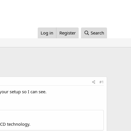
Log in
Register
Search
#1
your setup so I can see.
LCD technology.