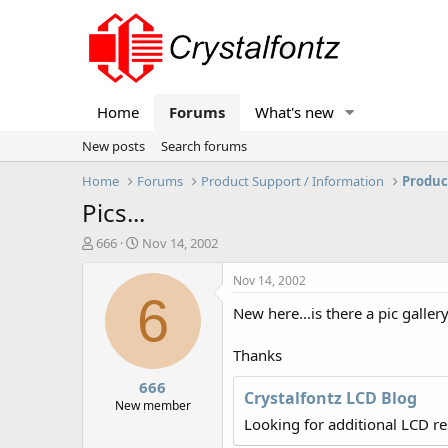
Home
Forums
What's new
New posts
Search forums
Home
Forums
Product Support / Information
Produc
Pics...
T
S
666
Nov 14, 2002
h
t
r
a
Nov 14, 2002
e
r
6
New here...is there a pic galler
a
t
d
d
s
a
Thanks
t
t
666
a
e
Crystalfontz LCD Blog
r
New member
t
Looking for additional LCD r
e