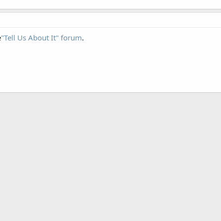
e
"Tell Us About It" forum
.