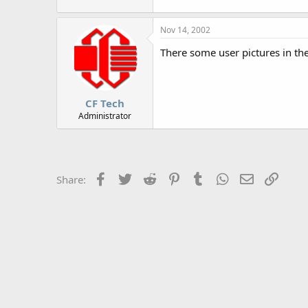
r
Nov 14, 2002
There some user pictures in th
CF Tech
Administrator
Facebook
Twitter
Reddit
Pinterest
Tumblr
WhatsApp
Email
Link
Share: