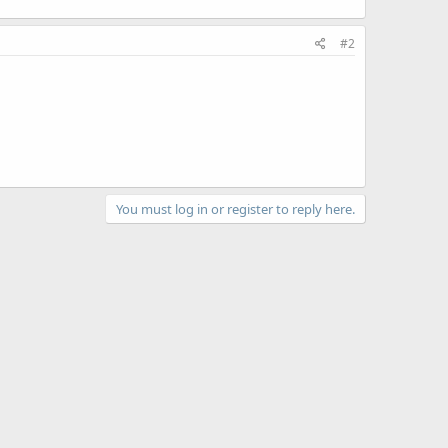
#2
You must log in or register to reply here.