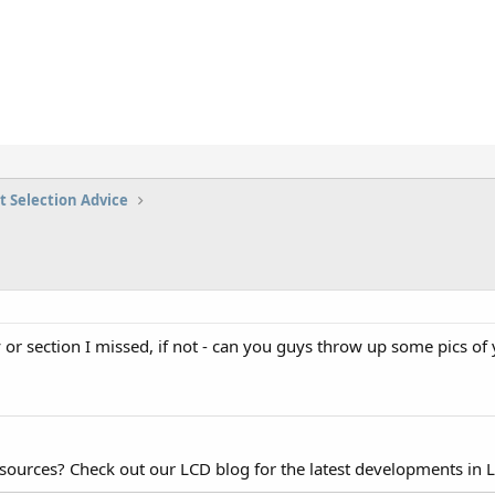
t Selection Advice
y or section I missed, if not - can you guys throw up some pics of 
esources? Check out our LCD blog for the latest developments in 