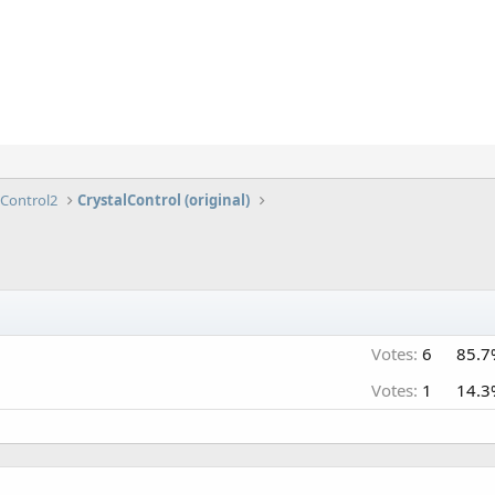
lControl2
CrystalControl (original)
Votes:
6
85.7
Votes:
1
14.3