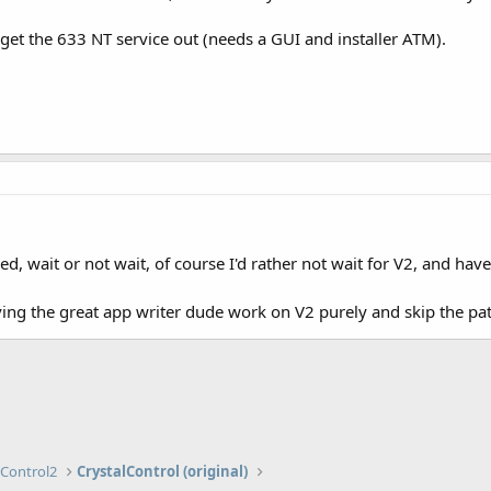
 get the 633 NT service out (needs a GUI and installer ATM).
d, wait or not wait, of course I'd rather not wait for V2, and have i
ing the great app writer dude work on V2 purely and skip the patc
lControl2
CrystalControl (original)