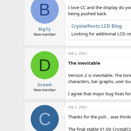
B
r
I love CC and the display do yo
being pushed back.
Crystalfontz LCD Blog
BigTy
Looking for additional LCD r
New member
Feb 2, 2003
D
The inevitable
Version 2 is inevitable. The ton
characters, bar graphs, user bu
Draw6
New member
I agree that major bug fixes fo
Feb 2, 2003
C
Thanks for the poll... was think
The final stable V1.00 CrystalCo