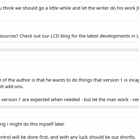
u think we should go a little while and let the writer do his wor
esources? Check out our LCD blog for the latest developments in 
e of the author is that he wants to do things that version 1 is inc
ilt add-ons.
r version 1 are expected when needed - but let the man work - ver
ing i might do this myself later.
ntrol will be done first, and with any luck should be out shortly.