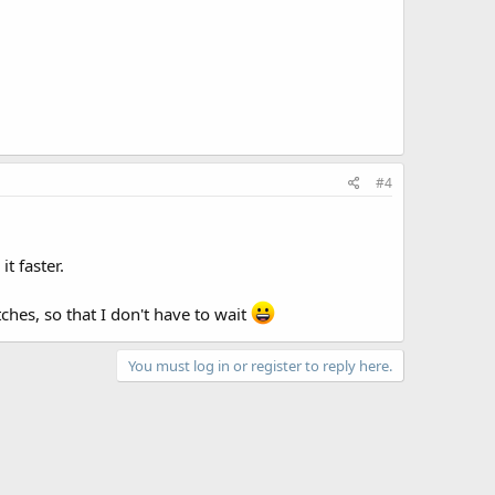
#4
t faster.
hes, so that I don't have to wait
You must log in or register to reply here.