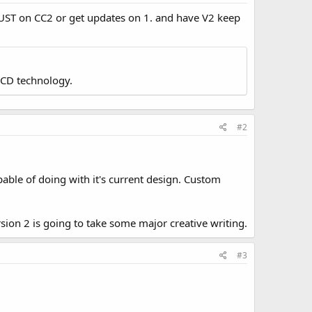
k JUST on CC2 or get updates on 1. and have V2 keep
LCD technology.
#2
apable of doing with it's current design. Custom
sion 2 is going to take some major creative writing.
#3