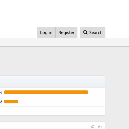
Log in
Register
Search
%
%
#1