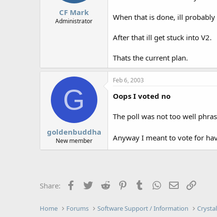
CF Mark
When that is done, ill probably
Administrator
After that ill get stuck into V2.
Thats the current plan.
Feb 6, 2003
G
Oops I voted no
The poll was not too well phrase
goldenbuddha
Anyway I meant to vote for hav
New member
Facebook
Twitter
Reddit
Pinterest
Tumblr
WhatsApp
Email
Link
Share:
Home
Forums
Software Support / Information
Crysta