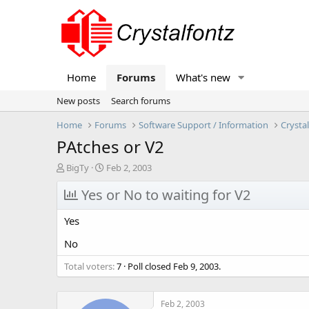
Home
Forums
What's new
New posts
Search forums
Home
Forums
Software Support / Information
Crysta
PAtches or V2
T
S
BigTy
Feb 2, 2003
h
t
r
Yes or No to waiting for V2
a
e
r
a
t
Yes
d
d
s
a
No
t
t
Total voters
a
e
7
Poll closed
Feb 9, 2003
.
r
t
e
Feb 2, 2003