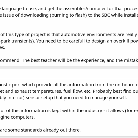
 language to use, and get the assembler/compiler for that proce
he issue of downloading (burning to flash) to the SBC while install
of this type of project is that automotive environments are reall
spark transients). You need to be carefull to design an overkill p
es.
commend. The best teacher will be the experience, and the mistak
stic port which provide all this information from the on-board 
t and exhaust temperatures, fuel flow, etc. Probably best find out
bably inferior) sensor setup that you need to manage yourself.
lot of this information is kept within the industry - it allows (fo
ngine computers.
 are some standards already out there.