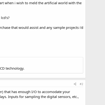
tart when i wish to meld the artificial world with the
lcd's?
rchase that would assist and any sample projects i'd
LCD technology.
#2
ter) that has enough I/O to accomodate your
ays. Inputs for sampling the digital sensors, etc.,