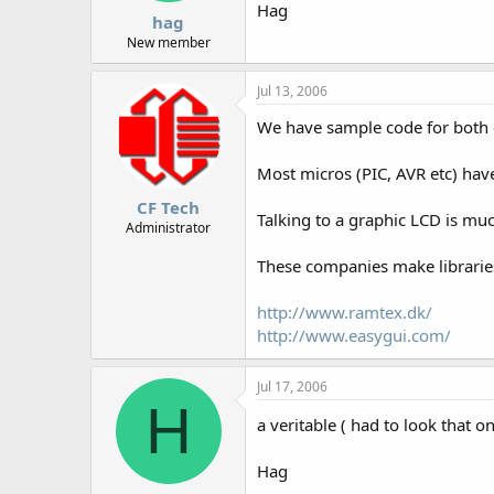
Hag
hag
New member
Jul 13, 2006
We have sample code for both g
Most micros (PIC, AVR etc) have
CF Tech
Talking to a graphic LCD is mu
Administrator
These companies make libraries
http://www.ramtex.dk/
http://www.easygui.com/
Jul 17, 2006
H
a veritable ( had to look that o
Hag