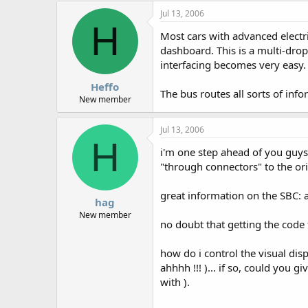
Jul 13, 2006
H
Most cars with advanced electr
dashboard. This is a multi-drop
interfacing becomes very easy.
Heffo
The bus routes all sorts of info
New member
Jul 13, 2006
H
i'm one step ahead of you guys,
"through connectors" to the ori
great information on the SBC: a
hag
New member
no doubt that getting the code 
how do i control the visual disp
ahhhh !!! )... if so, could you 
with ).