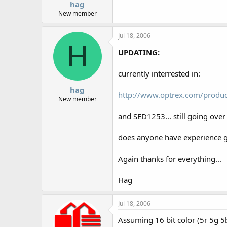
hag
New member
Jul 18, 2006
H
UPDATING:
currently interrested in:
hag
http://www.optrex.com/produ
New member
and SED1253... still going over 
does anyone have experience 
Again thanks for everything...
Hag
Jul 18, 2006
Assuming 16 bit color (5r 5g 5