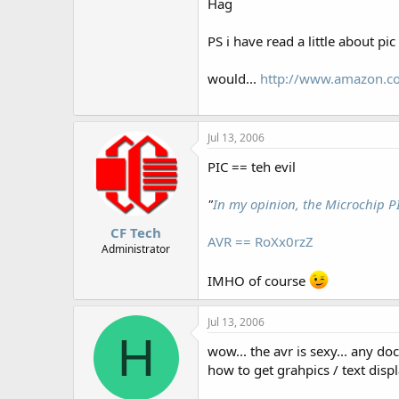
Hag
PS i have read a little about pi
would...
http://www.amazon.c
Jul 13, 2006
PIC == teh evil
"
In my opinion, the Microchip P
CF Tech
AVR == RoXx0rzZ
Administrator
IMHO of course
Jul 13, 2006
H
wow... the avr is sexy... any do
how to get grahpics / text displ