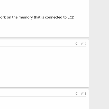
 work on the memory that is connected to LCD
#12
#13