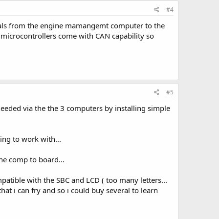
#4
ignals from the engine mamangemt computer to the
f microcontrollers come with CAN capability so
#5
 needed via the the 3 computers by installing simple
ing to work with...
the comp to board...
ompatible with the SBC and LCD ( too many letters...
hat i can fry and so i could buy several to learn