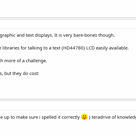
raphic and text displays. It is very bare-bones though.
 libraries for talking to a text (HD44780) LCD easily available.
ch more of a challenge.
, but they do cost:
ne up to make sure i spelled it correctly
) teradrive of knowled