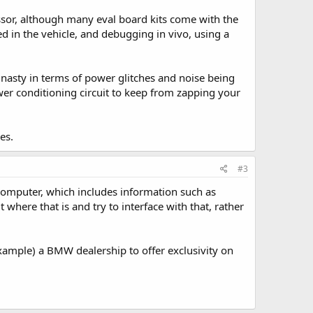
ssor, although many eval board kits come with the
ed in the vehicle, and debugging in vivo, using a
y nasty in terms of power glitches and noise being
ower conditioning circuit to keep from zapping your
es.
#3
computer, which includes information such as
 where that is and try to interface with that, rather
r example) a BMW dealership to offer exclusivity on