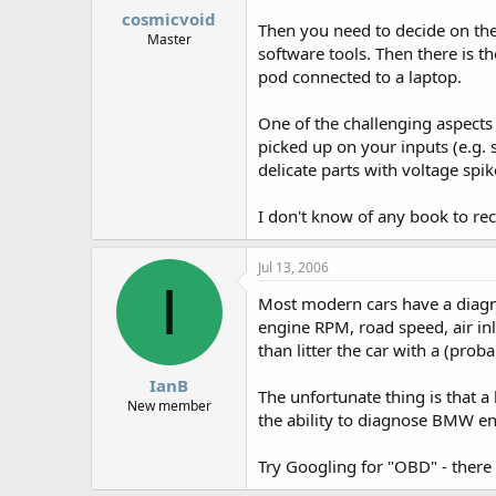
cosmicvoid
Then you need to decide on the
Master
software tools. Then there is t
pod connected to a laptop.
One of the challenging aspects 
picked up on your inputs (e.g. 
delicate parts with voltage spik
I don't know of any book to re
Jul 13, 2006
I
Most modern cars have a diagno
engine RPM, road speed, air inle
than litter the car with a (pro
IanB
The unfortunate thing is that a 
New member
the ability to diagnose BMW e
Try Googling for "OBD" - there