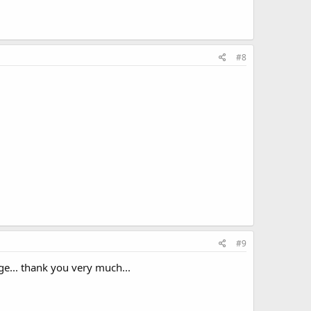
#8
#9
ge... thank you very much...