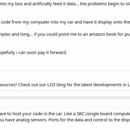
 into my box and artificially feed it data... the problems begin to s
e code from my computer into my car and have it display onto the 
omplex and long... if you could point me to an amazon book for pu
opefully i can soon pay it forward.
esources? Check out our LCD blog for the latest developments in 
are to host your code in the car. Like a SBC (single board compu
ou have analog sensors. Ports for the data and control to the displ