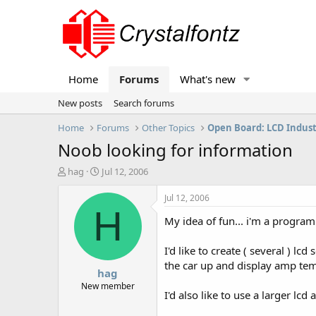
Home
Forums
What's new
New posts
Search forums
Home
Forums
Other Topics
Open Board: LCD Indus
Noob looking for information
T
S
hag
Jul 12, 2006
h
t
r
a
Jul 12, 2006
e
r
H
My idea of fun... i'm a program
a
t
d
d
s
a
I'd like to create ( several ) l
t
t
the car up and display amp tem
hag
a
e
r
New member
I'd also like to use a larger lc
t
e