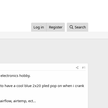
Log in
Register
Search
#1
 electronics hobby.
ike to have a cool blue 2x20 pled pop on when i crank
irflow, airtemp, ect...