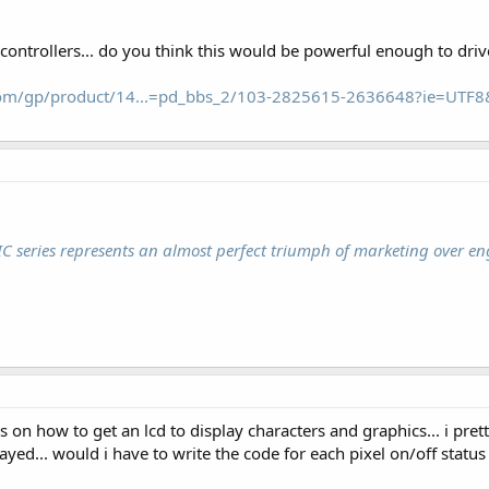
c controllers... do you think this would be powerful enough to drive
om/gp/product/14...=pd_bbs_2/103-2825615-2636648?ie=UTF
IC series represents an almost perfect triumph of marketing over en
cs on how to get an lcd to display characters and graphics... i pret
ayed... would i have to write the code for each pixel on/off status