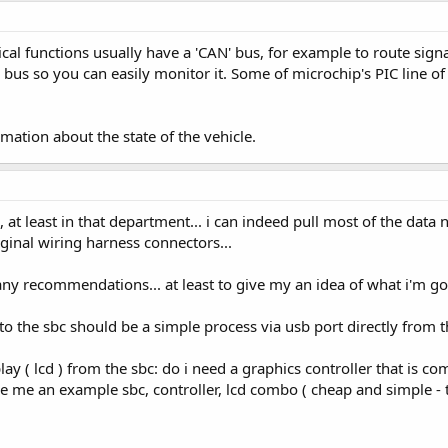
ical functions usually have a 'CAN' bus, for example to route s
 bus so you can easily monitor it. Some of microchip's PIC line o
rmation about the state of the vehicle.
 at least in that department... i can indeed pull most of the data
ginal wiring harness connectors...
ny recommendations... at least to give my an idea of what i'm go
to the sbc should be a simple process via usb port directly from 
lay ( lcd ) from the sbc: do i need a graphics controller that is c
give me an example sbc, controller, lcd combo ( cheap and simple - t