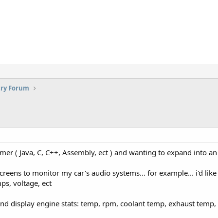
try Forum
mer ( Java, C, C++, Assembly, ect ) and wanting to expand into an
cd screens to monitor my car's audio systems... for example... i'd l
ps, voltage, ect
d and display engine stats: temp, rpm, coolant temp, exhaust temp, a