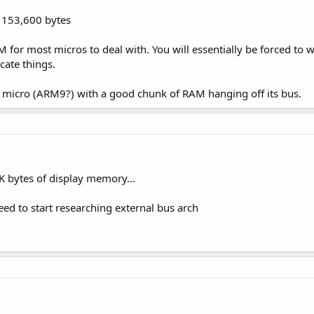
= 153,600 bytes
M for most micros to deal with. You will essentially be forced to
icate things.
 micro (ARM9?) with a good chunk of RAM hanging off its bus.
2K bytes of display memory...
 need to start researching external bus arch