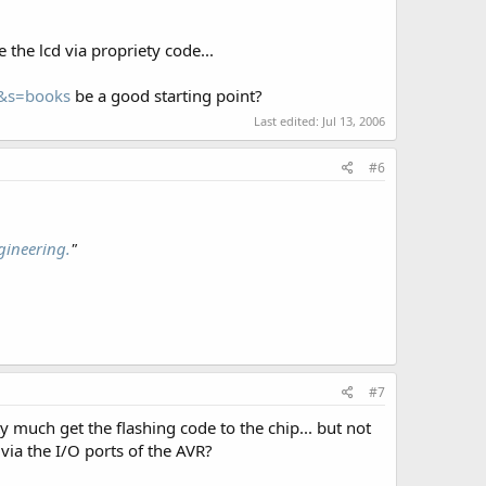
 the lcd via propriety code...
8&s=books
be a good starting point?
Last edited:
Jul 13, 2006
#6
gineering.
"
#7
ty much get the flashing code to the chip... but not
 via the I/O ports of the AVR?