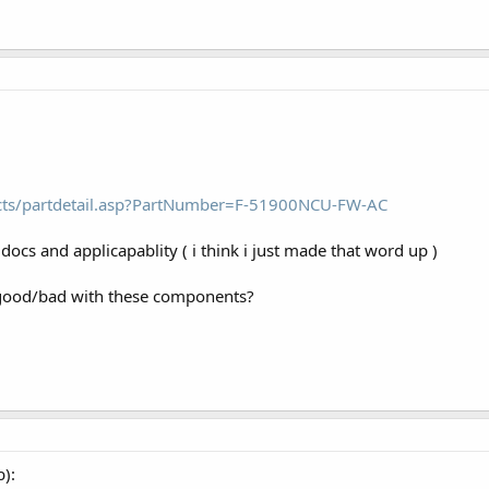
cts/partdetail.asp?PartNumber=F-51900NCU-FW-AC
docs and applicapablity ( i think i just made that word up )
good/bad with these components?
b):