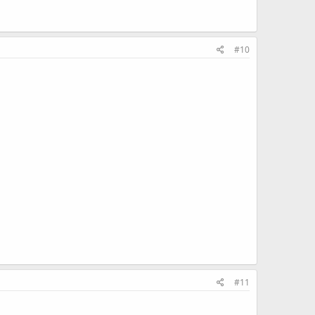
#10
#11