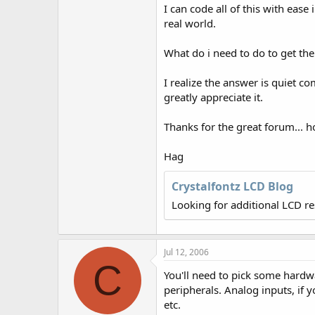
r
I can code all of this with ease
real world.
What do i need to do to get th
I realize the answer is quiet c
greatly appreciate it.
Thanks for the great forum... h
Hag
Crystalfontz LCD Blog
Looking for additional LCD r
Jul 12, 2006
C
You'll need to pick some hardw
peripherals. Analog inputs, if y
etc.