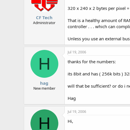
320 x 240 x 2 bytes per pixel 
CF Tech
That is a healthy amount of RA
Administrator
controller . . . which can compl
Unless you use an external bus
Jul 19, 2006
H
thanks for the numbers:
its 8bit and has ( 256k bits ) 3
hag
will that be sufficient? or do i
New member
Hag
Jul 19, 2006
H
Hi,