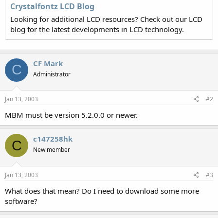
Crystalfontz LCD Blog
Looking for additional LCD resources? Check out our LCD
blog for the latest developments in LCD technology.
CF Mark
C
Administrator
Jan 13, 2003
#2
MBM must be version 5.2.0.0 or newer.
c147258hk
C
New member
Jan 13, 2003
#3
What does that mean? Do I need to download some more
software?