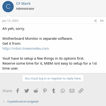
CF Mark
C
Administrator
Jan 13, 2003
#4
Ah yeh, sorry.
Motherboard Monitor is separate software.
Get it from:
http://mbm.livewiredev.com
Youll have to setup a few things in its options first.
Reserve some time for it, MBM isnt easy to setup for a 1st
time user.
You must log in or register to reply here.
Facebook
Twitter
Reddit
Pinterest
Tumblr
WhatsApp
Email
Link
Share:
CrystalControl (original)