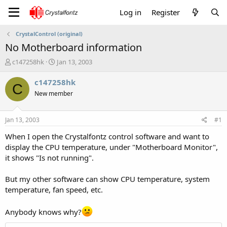
Log in
Register
CrystalControl (original)
No Motherboard information
T
S
c147258hk
Jan 13, 2003
h
t
r
a
c147258hk
C
e
r
New member
a
t
d
d
s
a
Jan 13, 2003
#1
t
t
a
e
When I open the Crystalfontz control software and want to
r
display the CPU temperature, under "Motherboard Monitor",
t
it shows "Is not running".
e
r
But my other software can show CPU temperature, system
temperature, fan speed, etc.
Anybody knows why?