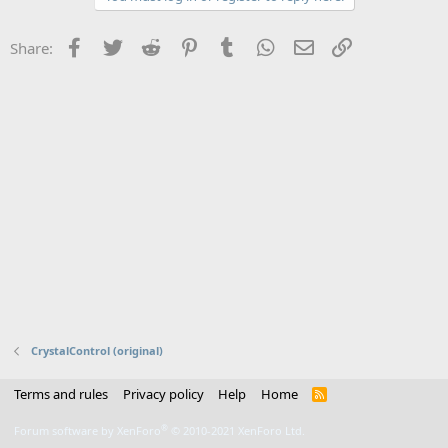
Facebook
Twitter
Reddit
Pinterest
Tumblr
WhatsApp
Email
Link
Share:
CrystalControl (original)
Terms and rules
Privacy policy
Help
Home
R
S
S
®
Forum software by XenForo
© 2010-2021 XenForo Ltd.