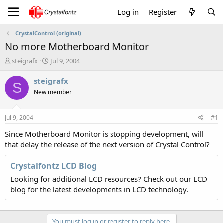
Log in
Register
CrystalControl (original)
No more Motherboard Monitor
T
S
steigrafx
Jul 9, 2004
h
t
r
a
steigrafx
S
e
r
New member
a
t
d
d
s
a
Jul 9, 2004
#1
t
t
a
e
Since Motherboard Monitor is stopping development, will
r
that delay the release of the next version of Crystal Control?
t
e
Crystalfontz LCD Blog
r
Looking for additional LCD resources? Check out our LCD
blog for the latest developments in LCD technology.
You must log in or register to reply here.