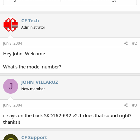
CF Tech
Administrator
Jun 8, 2004
#2
Hey John. Welcome.
What's the model number?
JOHN_VILLARUZ
J
New member
Jun 8, 2004
#3
it says on the back SKD162-632 v2.1 does that sound right?
thanks!!
CF Support