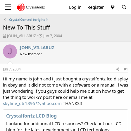
Log in
Register
CrystalControl (original)
New To This Stuff
T
S
JOHN_VILLARUZ
Jun 7, 2004
h
t
r
a
JOHN_VILLARUZ
J
e
r
New member
a
t
d
d
s
a
Jun 7, 2004
#1
t
t
a
e
Hi my name is john and i just bought a crystalfontz lcd display
r
in ebay and it did not come with a software or a manual. i was
t
just wondering if you guys could help me out on how to get
e
the thing to work?? post here or email me at
r
skyline_gtr1395@yahoo.com
THANKS!!
Crystalfontz LCD Blog
Looking for additional LCD resources? Check out our LCD
blog for the latest developments in LCD technology.