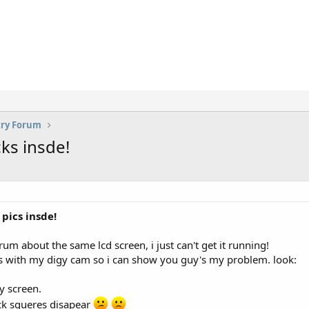
try Forum
ks insde!
pics insde!
rum about the same lcd screen, i just can't get it running!
 with my digy cam so i can show you guy's my problem. look:
my screen.
lack squeres disapear