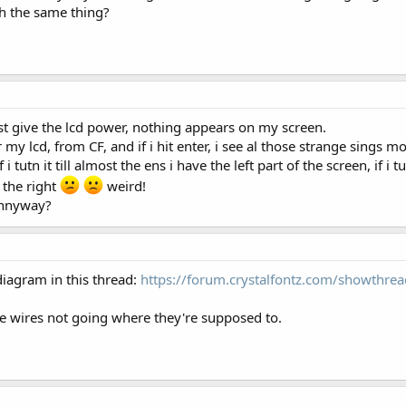
th the same thing?
 just give the lcd power, nothing appears on my screen.
 my lcd, from CF, and if i hit enter, i see al those strange sings mo
f i tutn it till almost the ens i have the left part of the screen, if i 
 the right
weird!
 annyway?
diagram in this thread:
https://forum.crystalfontz.com/showthr
 wires not going where they're supposed to.