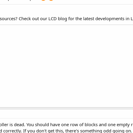
esources? Check out our LCD blog for the latest developments in 
roller is dead. You should have one row of blocks and one empty
d correctly. If you don't get this, there's something odd going on.