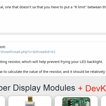
al, one that doesn't sa that you heve to put a ''R limit'' betwean t
ost:
om/showthread.php?s=&threadid=62
miting resistor, which will help prevent frying your LED backlight.
to calculate the value of the resistor, and it should be relatively