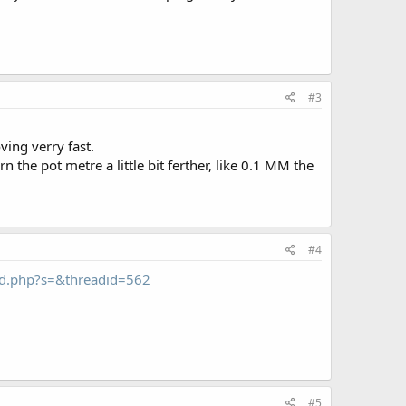
#3
ving verry fast.
turn the pot metre a little bit ferther, like 0.1 MM the
#4
ead.php?s=&threadid=562
#5