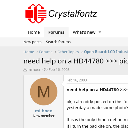
Home
Forums
What's new
New posts
Search forums
Home
Forums
Other Topics
Open Board: LCD Indus
need help on a HD44780 >>> pic
T
S
mi hoen
Feb 16, 2003
h
t
r
a
Feb 16, 2003
e
r
M
need help on a HD44780 >>> 
a
t
d
d
s
a
ok, i alreaddy posted on this fo
t
t
yesterday a made some photo's
mi hoen
a
e
r
New member
this is the only thing i get on 
t
e
if i turn the baclkite on, the b