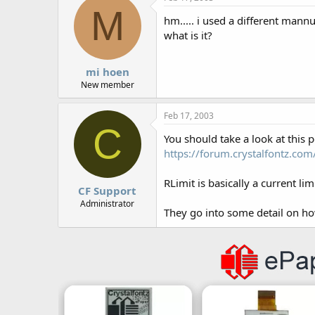
M
hm..... i used a different mannu
what is it?
mi hoen
New member
Feb 17, 2003
C
You should take a look at this p
https://forum.crystalfontz.c
RLimit is basically a current li
CF Support
Administrator
They go into some detail on how 