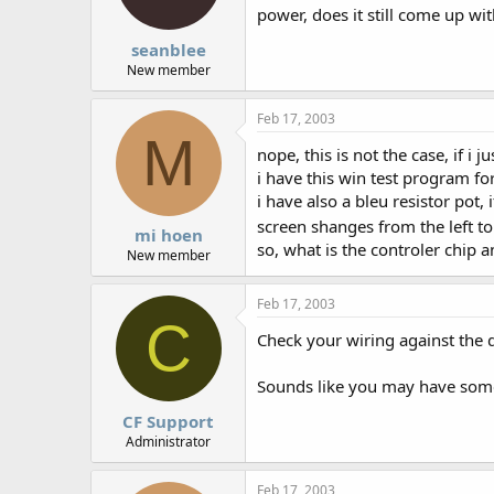
power, does it still come up wi
seanblee
New member
Feb 17, 2003
M
nope, this is not the case, if i
i have this win test program for
i have also a bleu resistor pot, i
screen shanges from the left to
mi hoen
so, what is the controler chip
New member
Feb 17, 2003
C
Check your wiring against the 
Sounds like you may have some
CF Support
Administrator
Feb 17, 2003