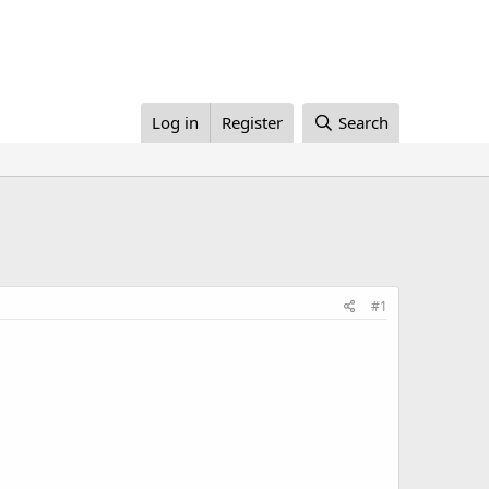
Log in
Register
Search
#1