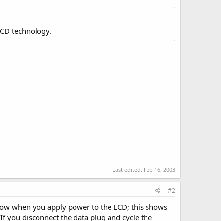
LCD technology.
Last edited:
Feb 16, 2003
#2
 row when you apply power to the LCD; this shows
 If you disconnect the data plug and cycle the