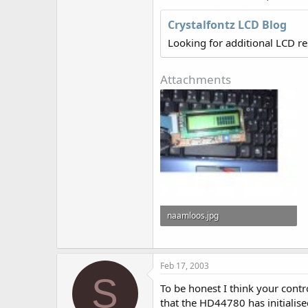
r
Crystalfontz LCD Blog
Looking for additional LCD r
Attachments
naamloos.jpg
31.4 KB · Views: 875
Feb 17, 2003
S
To be honest I think your cont
that the HD44780 has initialise