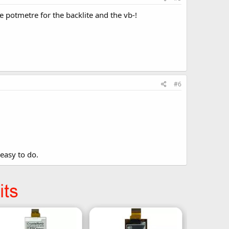
he potmetre for the backlite and the vb-!
#6
 easy to do.