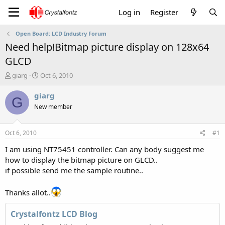
Log in
Register
Open Board: LCD Industry Forum
Need help!Bitmap picture display on 128x64
GLCD
T
S
giarg
Oct 6, 2010
h
t
r
a
giarg
G
e
r
New member
a
t
d
d
s
a
Oct 6, 2010
#1
t
t
a
e
I am using NT75451 controller. Can any body suggest me
r
how to display the bitmap picture on GLCD..
t
if possible send me the sample routine..
e
r
Thanks allot..
Crystalfontz LCD Blog