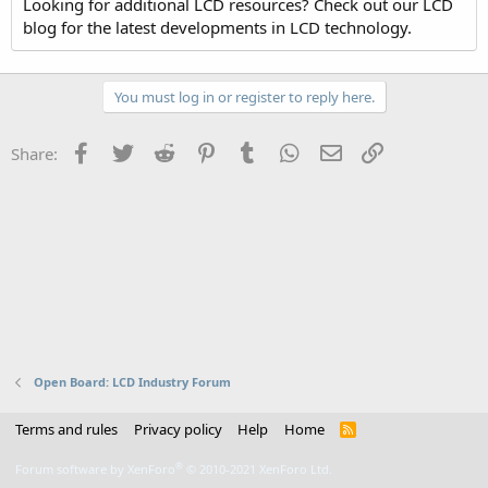
Looking for additional LCD resources? Check out our LCD
blog for the latest developments in LCD technology.
You must log in or register to reply here.
Facebook
Twitter
Reddit
Pinterest
Tumblr
WhatsApp
Email
Link
Share:
Open Board: LCD Industry Forum
Terms and rules
Privacy policy
Help
Home
R
S
S
®
Forum software by XenForo
© 2010-2021 XenForo Ltd.