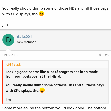
You really should dump some of those HDs and fill those bays
with CF displays, tho.
Jim
daks001
D
New member
Oct 8, 2005
#6
jc634 said:
Looking good! Seems like a lot of progress has been made
from your posts over at the [H]ard.
You really should dump some of those HDs and fill those bays
with CF displays, tho.
Jim
Some more aound the bottom would look good. The bottom