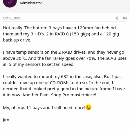
J
Administrator
Oct 8, 2005
#4
Not really. The bottom 3 bays have a 120mm fan behind
them and my 3 HD's. 2 in RAID 0 (150 gigs) and a 120 gig
back-up drive.
I have temp sensors on the 2 RAID drives, and they never go
above 30°C. And the fan rarely goes over 70%. The SCAB uses
all 5 of my sensors to set fan speed.
I really wanted to mount my 632 in the case, also. But I just
couldn't give up one of CD-ROMs to do so. In the end, I
decided that it looked pretty good in the picture frame I have
it in now. Another Paint Shop Pro masterpiece!
My, oh my. 11 bays and I still need more!
Jim