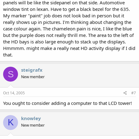
panels will be like the sidepanel on that side. Automotive
window tint on lexan. Have to get a black bezel for the 635.
My marker "paint" job does not look bad in person but it
really shows up in pictures. I'm thinking about changing the
case colour again. The chameleon pain is nice, I like the blue
but the purple does not really thrill me. The area to the left of
the HD bays is also large enough to stack up the displays.
Hmmmm. might make a really neat HD activity display if I did
that.
steigrafx
S
New member
Oct 14, 2005
#7
You ought to consider adding a computer to that LCD tower!
knowley
K
New member