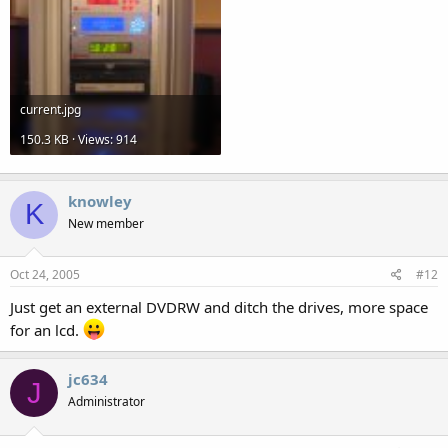
current.jpg
150.3 KB · Views: 914
knowley
K
New member
Oct 24, 2005
#12
Just get an external DVDRW and ditch the drives, more space
for an lcd.
jc634
J
Administrator