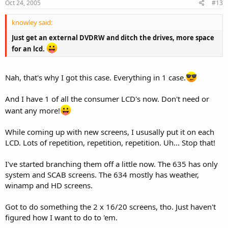
Oct 24, 2005
#13
knowley said:
Just get an external DVDRW and ditch the drives, more space
for an lcd.
Nah, that's why I got this case. Everything in 1 case.
And I have 1 of all the consumer LCD's now. Don't need or
want any more!
While coming up with new screens, I ususally put it on each
LCD. Lots of repetition, repetition, repetition. Uh... Stop that!
I've started branching them off a little now. The 635 has only
system and SCAB screens. The 634 mostly has weather,
winamp and HD screens.
Got to do something the 2 x 16/20 screens, tho. Just haven't
figured how I want to do to 'em.