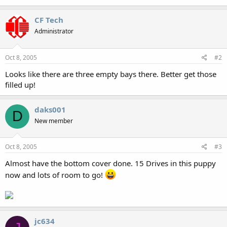
CF Tech
Administrator
Oct 8, 2005
#2
Looks like there are three empty bays there. Better get those
filled up!
daks001
D
New member
Oct 8, 2005
#3
Almost have the bottom cover done. 15 Drives in this puppy
now and lots of room to go!
jc634