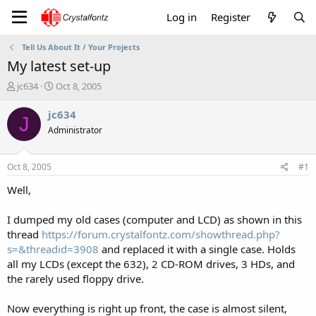
Log in
Register
Tell Us About It / Your Projects
My latest set-up
T
S
jc634
Oct 8, 2005
h
t
r
a
jc634
J
e
r
Administrator
a
t
d
d
s
a
Oct 8, 2005
#1
t
t
a
e
Well,
r
t
I dumped my old cases (computer and LCD) as shown in this
e
thread
https://forum.crystalfontz.com/showthread.php?
r
s=&threadid=3908
and replaced it with a single case. Holds
all my LCDs (except the 632), 2 CD-ROM drives, 3 HDs, and
the rarely used floppy drive.
Now everything is right up front, the case is almost silent,