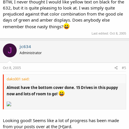
BTW, I never thought I would like yellow text on black for the
632, but it is quite pleasing to look at. I was simply quite
prejudiced against that color combination from the good ole
days of green and amber displays. Does anybody else
remember those nasty things?
Last edited:
Oct 8, 2005
jc634
J
Administrator
Oct 8, 2005
#5
daks001 said:
Almost have the bottom cover done. 15 Drives in this puppy
now and lots of room to go!
Looking good! Seems like a lot of progress has been made
from your posts over at the [H]ard.