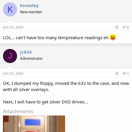
knowley
K
New member
Oct 23, 2005
#10
LOL... can't have too many tempreature readings eh
jc634
J
Administrator
Oct 24, 2005
#11
OK, I dumped my floppy, moved the 632 to the case, and now
with all silver overlays.
Next, I will have to get silver DVD drives...
Attachments