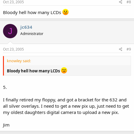
Oct 23, 2005
#8
Bloody hell how many LCDs
jc634
J
Administrator
Oct 23, 2005
#9
knowley said:
Bloody hell how many LCDs
5.
I finally retired my floppy, and got a bracket for the 632 and
all silver overlays. I need to get a new pix up, just need to get
my oldest daughters digital camera to upload a new pix.
Jim