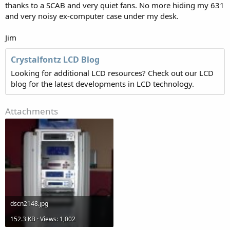
thanks to a SCAB and very quiet fans. No more hiding my 631
and very noisy ex-computer case under my desk.
Jim
Crystalfontz LCD Blog
Looking for additional LCD resources? Check out our LCD
blog for the latest developments in LCD technology.
Attachments
dscn2148.jpg
152.3 KB · Views: 1,002