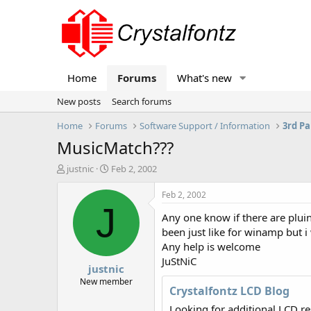
Home
Forums
What's new
New posts
Search forums
Home
Forums
Software Support / Information
3rd Pa
MusicMatch???
T
S
justnic
Feb 2, 2002
h
t
r
a
Feb 2, 2002
e
r
J
Any one know if there are pluin
a
t
d
d
been just like for winamp but 
s
a
Any help is welcome
t
t
JuStNiC
justnic
a
e
r
New member
Crystalfontz LCD Blog
t
e
Looking for additional LCD r