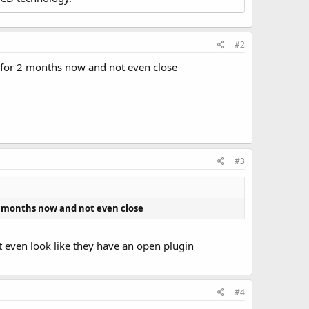
#2
g for 2 months now and not even close
#3
 2 months now and not even close
t even look like they have an open plugin
#4