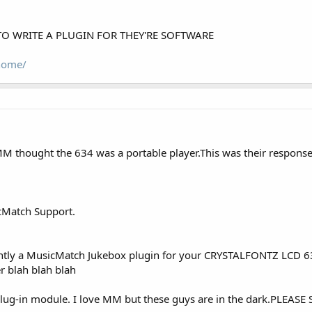
TO WRITE A PLUGIN FOR THEY'RE SOFTWARE
home/
 thought the 634 was a portable player.This was their response.
cMatch Support.
rently a MusicMatch Jukebox plugin for your CRYSTALFONTZ LCD 634
r blah blah blah
 plug-in module. I love MM but these guys are in the dark.PLE