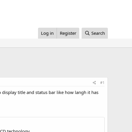
Log in
Register
Search
#1
display title and status bar like how langh it has
LCD technology.