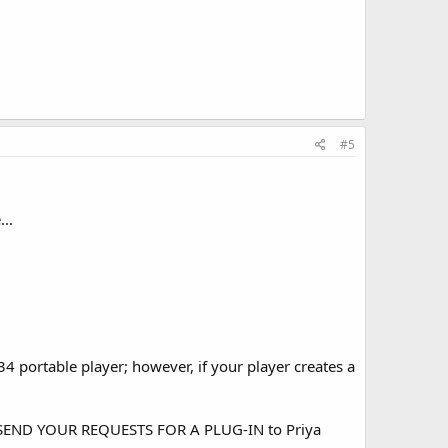
#5
..
 portable player; however, if your player creates a
ASE SEND YOUR REQUESTS FOR A PLUG-IN to Priya