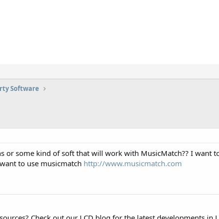
rty Software
s or some kind of soft that will work with MusicMatch?? I want to 
i want to use musicmatch
http://www.musicmatch.com
esources? Check out our LCD blog for the latest developments in 