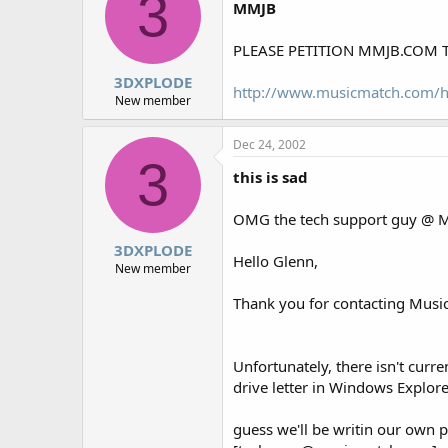
3
MMJB
PLEASE PETITION MMJB.COM 
3DXPLODE
http://www.musicmatch.com/
New member
Dec 24, 2002
3
this is sad
OMG the tech support guy @ MM
3DXPLODE
Hello Glenn,
New member
Thank you for contacting Musi
Unfortunately, there isn't cur
drive letter in Windows Explore
guess we'll be writin our own