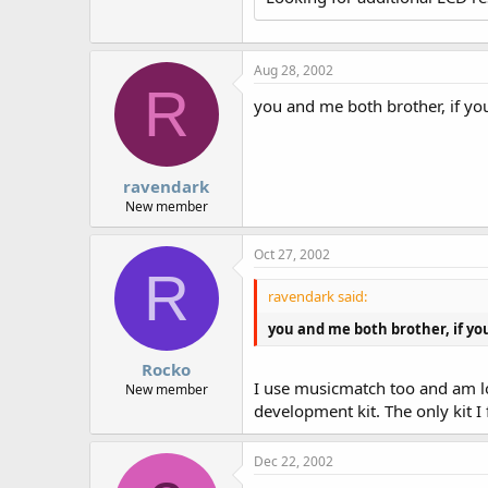
r
Aug 28, 2002
R
you and me both brother, if yo
ravendark
New member
Oct 27, 2002
R
ravendark said:
you and me both brother, if yo
Rocko
I use musicmatch too and am loo
New member
development kit. The only kit I
Dec 22, 2002