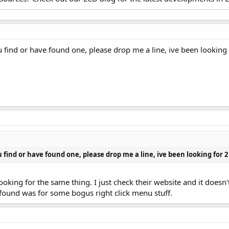
u find or have found one, please drop me a line, ive been lookin
u find or have found one, please drop me a line, ive been looking for
king for the same thing. I just check their website and it doesn'
 found was for some bogus right click menu stuff.