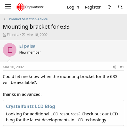
Log in
Register
Product Selection Advice
Mounting bracket for 633
T
S
El paisa
Mar 18, 2002
h
t
r
a
El paisa
E
e
r
New member
a
t
d
d
s
a
Mar 18, 2002
#1
t
t
a
e
Could let me know when the mounting bracket for the 633
r
will be available?.
t
e
thanks in advanced.
r
Crystalfontz LCD Blog
Looking for additional LCD resources? Check out our LCD
blog for the latest developments in LCD technology.