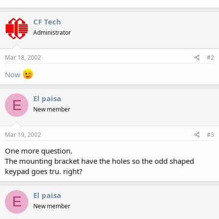
CF Tech
Administrator
Mar 18, 2002
#2
Now
El paisa
E
New member
Mar 19, 2002
#3
One more question.
The mounting bracket have the holes so the odd shaped
keypad goes tru. right?
El paisa
E
New member