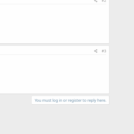
#2
#3
You must log in or register to reply here.