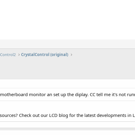
lControl2
CrystalControl (original)
motherboard monitor an set up the diplay. CC tell me it's not run
esources? Check out our LCD blog for the latest developments in 