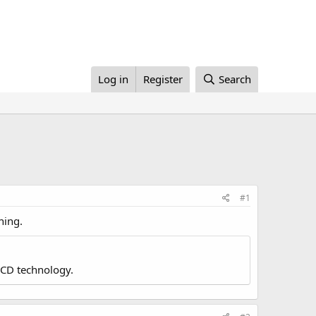
Log in
Register
Search
#1
ning.
LCD technology.