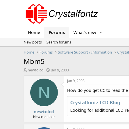
Home
Forums
What's new
New posts
Search forums
Home
Forums
Software Support / Information
Crysta
Mbm5
T
S
newtolcd
Jan 9, 2003
h
t
r
a
Jan 9, 2003
e
r
N
How do you get CC to read the 
a
t
d
d
s
a
Crystalfontz LCD Blog
t
t
Looking for additional LCD r
newtolcd
a
e
r
New member
t
e