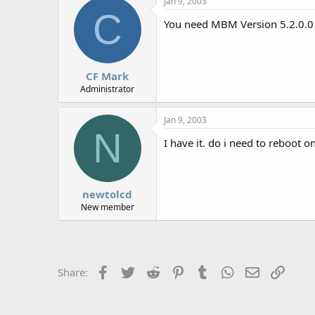
Jan 9, 2003
r
C
You need MBM Version 5.2.0.0 o
CF Mark
Administrator
Jan 9, 2003
N
I have it. do i need to reboot
newtolcd
New member
Facebook
Twitter
Reddit
Pinterest
Tumblr
WhatsApp
Email
Link
Share: