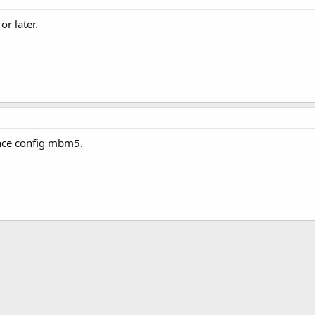
r later.
 once config mbm5.