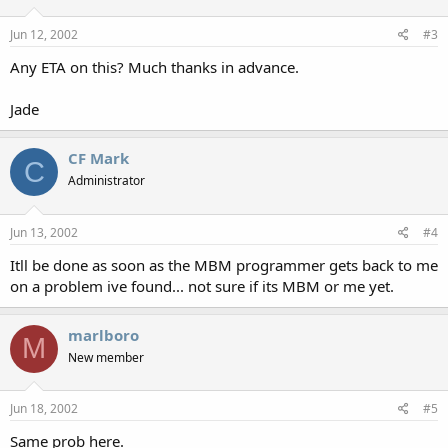
Jun 12, 2002
#3
Any ETA on this? Much thanks in advance.
Jade
CF Mark
C
Administrator
Jun 13, 2002
#4
Itll be done as soon as the MBM programmer gets back to me
on a problem ive found... not sure if its MBM or me yet.
marlboro
M
New member
Jun 18, 2002
#5
Same prob here.