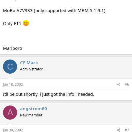
MoBo A7V333 (only supported with MBM 5.1.9.1)
Only E11
Marlboro
CF Mark
C
Administrator
Jun 18, 2002
#6
Itll be out shortly, i just got the info i needed.
angstrom60
A
New member
Jun 30, 2002
#7