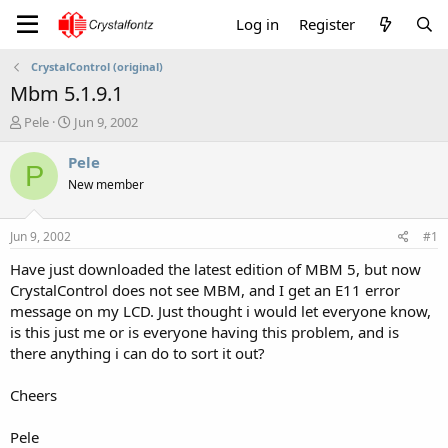
Log in
Register
CrystalControl (original)
Mbm 5.1.9.1
T
S
Pele
Jun 9, 2002
h
t
r
a
Pele
P
e
r
New member
a
t
d
d
s
a
Jun 9, 2002
#1
t
t
a
e
Have just downloaded the latest edition of MBM 5, but now
r
CrystalControl does not see MBM, and I get an E11 error
t
message on my LCD. Just thought i would let everyone know,
e
is this just me or is everyone having this problem, and is
r
there anything i can do to sort it out?
Cheers
Pele