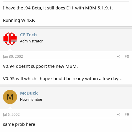
I have the .94 Beta, it still does E11 with MBM 5.1.9.1.
Running WinXP.
CF Tech
Administrator
Jun 30, 2002
#8
V0.94 doesnt support the new MBM.
V0.95 will which i hope should be ready within a few days.
McDuck
M
New member
Jul 6, 2002
#9
same prob here