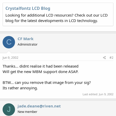
Crystalfontz LCD Blog
Looking for additional LCD resources? Check out our LCD
blog for the latest developments in LCD technology.
CF Mark
C
Administrator
Jun 9, 2002
#2
Thanks... didnt realise it had been released
Will get the new MBM support done ASAP.
BTW... can you remove that image from your sig?
Its rather annoying.
Last edited:
Jun 9, 2002
jade.deane@riven.net
J
New member