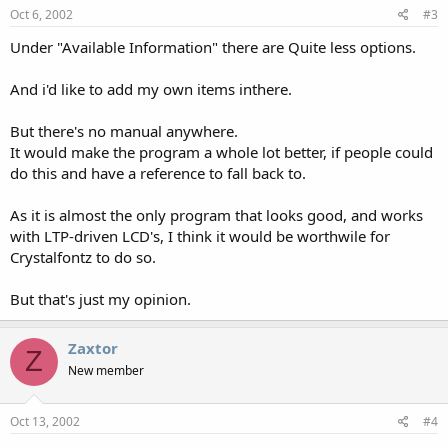
Oct 6, 2002
#3
Under "Available Information" there are Quite less options.
And i'd like to add my own items inthere.
But there's no manual anywhere.
It would make the program a whole lot better, if people could
do this and have a reference to fall back to.
As it is almost the only program that looks good, and works
with LTP-driven LCD's, I think it would be worthwile for
Crystalfontz to do so.
But that's just my opinion.
Zaxtor
Z
New member
Oct 13, 2002
#4