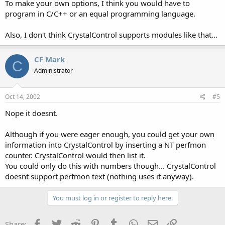
To make your own options, I think you would have to
program in C/C++ or an equal programming language.
Also, I don't think CrystalControl supports modules like that...
CF Mark
C
Administrator
Oct 14, 2002
#5
Nope it doesnt.
Although if you were eager enough, you could get your own
information into CrystalControl by inserting a NT perfmon
counter. CrystalControl would then list it.
You could only do this with numbers though... CrystalControl
doesnt support perfmon text (nothing uses it anyway).
You must log in or register to reply here.
Facebook
Twitter
Reddit
Pinterest
Tumblr
WhatsApp
Email
Link
Share: