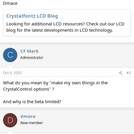
Dmace
Crystalfontz LCD Blog
Looking for additional LCD resources? Check out our LCD
blog for the latest developments in LCD technology.
CF Mark
C
Administrator
Oct 6, 2002
#2
What do you mean by "make my own things in the
CrystalControl options" ?
And why is the beta limited?
dmace
D
New member