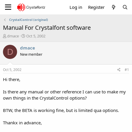
Log in
Register
CrystalControl (original)
Manual For Crystalfont software
T
S
dmace
Oct 5, 2002
h
t
r
a
dmace
D
e
r
New member
a
t
d
d
s
a
Oct 5, 2002
#1
t
t
a
e
Hi there,
r
t
Is there any manual or other reference I can use to make my
e
own things in the CrystalControl options?
r
BTW, the BETA is working fine, but is limited qua options.
Thankx in advance,