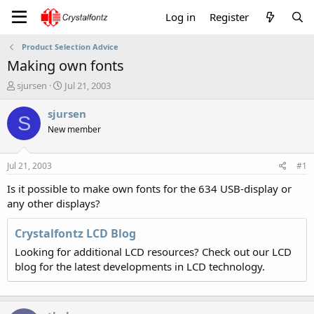
Log in
Register
Product Selection Advice
Making own fonts
T
S
sjursen
Jul 21, 2003
h
t
r
a
sjursen
S
e
r
New member
a
t
d
d
s
a
Jul 21, 2003
#1
t
t
a
e
Is it possible to make own fonts for the 634 USB-display or
r
any other displays?
t
e
Crystalfontz LCD Blog
r
Looking for additional LCD resources? Check out our LCD
blog for the latest developments in LCD technology.