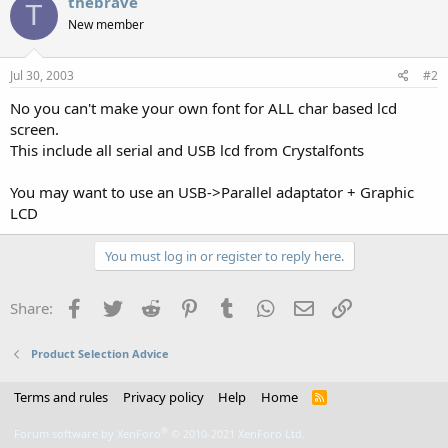
thebrave
T
New member
Jul 30, 2003
#2
No you can't make your own font for ALL char based lcd
screen.
This include all serial and USB lcd from Crystalfonts
You may want to use an USB->Parallel adaptator + Graphic
LCD
You must log in or register to reply here.
Facebook
Twitter
Reddit
Pinterest
Tumblr
WhatsApp
Email
Link
Share:
Product Selection Advice
Terms and rules
Privacy policy
Help
Home
R
S
S
®
Forum software by XenForo
© 2010-2021 XenForo Ltd.