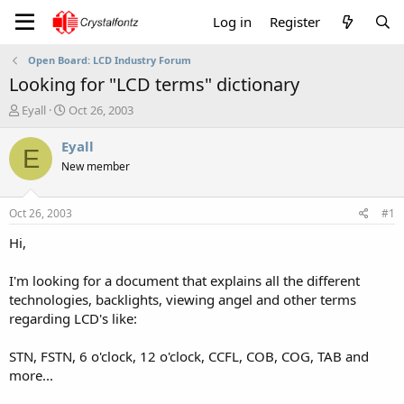
Log in
Register
Open Board: LCD Industry Forum
Looking for "LCD terms" dictionary
T
S
Eyall
Oct 26, 2003
h
t
r
a
Eyall
E
e
r
New member
a
t
d
d
s
a
Oct 26, 2003
#1
t
t
a
e
Hi,
r
t
I'm looking for a document that explains all the different
e
technologies, backlights, viewing angel and other terms
r
regarding LCD's like:
STN, FSTN, 6 o'clock, 12 o'clock, CCFL, COB, COG, TAB and
more...