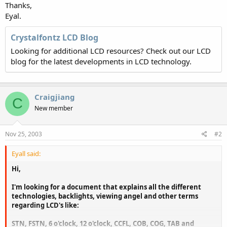
Thanks,
Eyal.
Crystalfontz LCD Blog
Looking for additional LCD resources? Check out our LCD
blog for the latest developments in LCD technology.
Craigjiang
C
New member
Nov 25, 2003
#2
Eyall said:
Hi,
I'm looking for a document that explains all the different
technologies, backlights, viewing angel and other terms
regarding LCD's like:
STN, FSTN, 6 o'clock, 12 o'clock, CCFL, COB, COG, TAB and