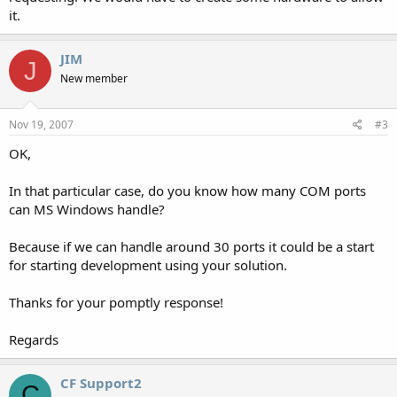
it.
JIM
J
New member
Nov 19, 2007
#3
OK,
In that particular case, do you know how many COM ports
can MS Windows handle?
Because if we can handle around 30 ports it could be a start
for starting development using your solution.
Thanks for your pomptly response!
Regards
CF Support2
C