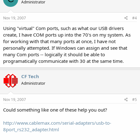
Administrator
Nov 19, 2007
#4
Using "virtual" Com ports, such as what our USB drivers
create, I have COM ports up into the 70's on my system. As
for working with that many ports at once, I have not
personally attempted. If Windows can assign and see that
many Com ports -- logically it should be able to
programatically communicate with 30 at the same time.
CF Tech
Administrator
Nov 19, 2007
#5
Could something like one of these help you out?
http://www.cablemax.com/serial-adapters/usb-to-
8port_rs232_adapter.html