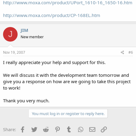
http://www.moxa.com/product/UPort_1610-16_1650-16.htm
http://www.moxa.com/product/CP-168EL.htm
JIM
J
New member
Nov 19, 2007
#6
I really appreciate your help and support for this.
We will discuss it with the development team tomorrow and
give you a response on how are we going to take this project
to work!
Thank you very much.
You must log in or register to reply here.
Facebook
Twitter
Reddit
Pinterest
Tumblr
WhatsApp
Email
Link
Share: