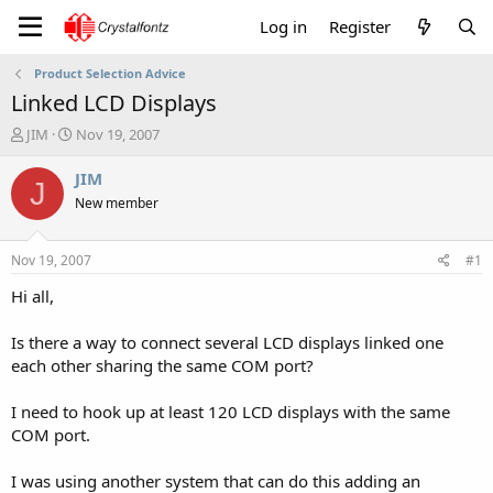
Log in
Register
Product Selection Advice
Linked LCD Displays
T
S
JIM
Nov 19, 2007
h
t
r
a
JIM
J
e
r
New member
a
t
d
d
s
a
Nov 19, 2007
#1
t
t
a
e
Hi all,
r
t
Is there a way to connect several LCD displays linked one
e
each other sharing the same COM port?
r
I need to hook up at least 120 LCD displays with the same
COM port.
I was using another system that can do this adding an