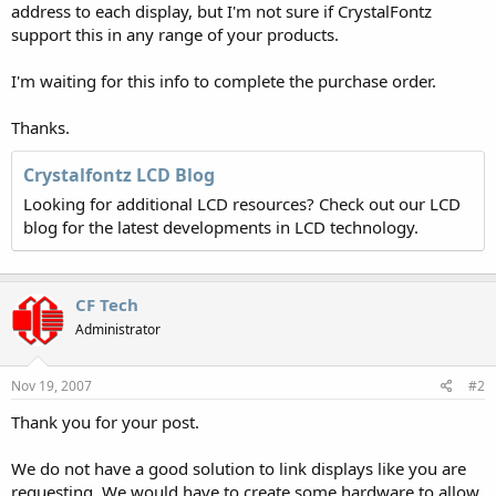
address to each display, but I'm not sure if CrystalFontz
support this in any range of your products.
I'm waiting for this info to complete the purchase order.
Thanks.
Crystalfontz LCD Blog
Looking for additional LCD resources? Check out our LCD
blog for the latest developments in LCD technology.
CF Tech
Administrator
Nov 19, 2007
#2
Thank you for your post.
We do not have a good solution to link displays like you are
requesting. We would have to create some hardware to allow