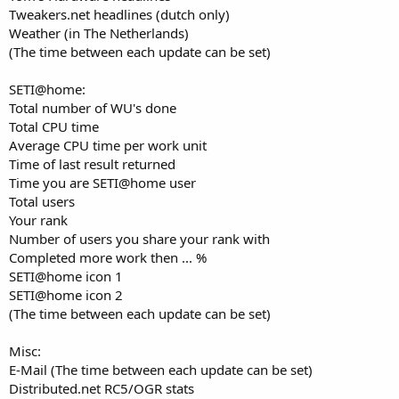
Tweakers.net headlines (dutch only)
Weather (in The Netherlands)
(The time between each update can be set)
SETI@home:
Total number of WU's done
Total CPU time
Average CPU time per work unit
Time of last result returned
Time you are SETI@home user
Total users
Your rank
Number of users you share your rank with
Completed more work then ... %
SETI@home icon 1
SETI@home icon 2
(The time between each update can be set)
Misc:
E-Mail (The time between each update can be set)
Distributed.net RC5/OGR stats