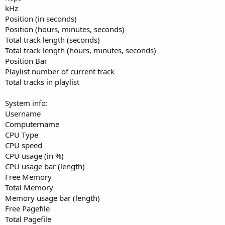
kHz
Position (in seconds)
Position (hours, minutes, seconds)
Total track length (seconds)
Total track length (hours, minutes, seconds)
Position Bar
Playlist number of current track
Total tracks in playlist
System info:
Username
Computername
CPU Type
CPU speed
CPU usage (in %)
CPU usage bar (length)
Free Memory
Total Memory
Memory usage bar (length)
Free Pagefile
Total Pagefile