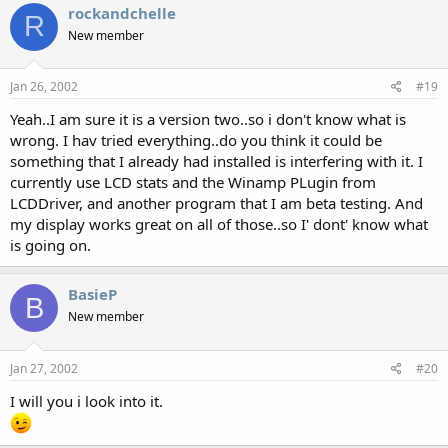
rockandchelle
R
New member
Jan 26, 2002
#19
Yeah..I am sure it is a version two..so i don't know what is
wrong. I hav tried everything..do you think it could be
something that I already had installed is interfering with it. I
currently use LCD stats and the Winamp PLugin from
LCDDriver, and another program that I am beta testing. And
my display works great on all of those..so I' dont' know what
is going on.
BasieP
B
New member
Jan 27, 2002
#20
I will you i look into it.