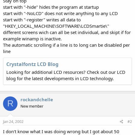
Stay on top
start with "-hide" hides the program at startup
start with "-NoLCD" does not write anything to any LCD
start with "-register" writes all data to
"HKEY_LOCAL_MACHINE\SOFTWARE\LCDSmartie\"
different screens wich can all be set individual, and skipt if for
example winamp is inactive.
The automatic scrolling if a line is to long can be disabled per
line
Crystalfontz LCD Blog
Looking for additional LCD resources? Check out our LCD
blog for the latest developments in LCD technology.
rockandchelle
R
New member
Jan 24, 2002
#2
I don't know what I was doing wrong but I got about 50