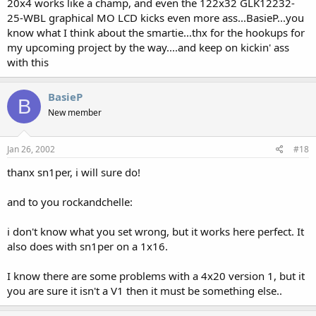
20x4 works like a champ, and even the 122x32 GLK12232-
25-WBL graphical MO LCD kicks even more ass...BasieP...you
know what I think about the smartie...thx for the hookups for
my upcoming project by the way....and keep on kickin' ass
with this
BasieP
B
New member
Jan 26, 2002
#18
thanx sn1per, i will sure do!
and to you rockandchelle:
i don't know what you set wrong, but it works here perfect. It
also does with sn1per on a 1x16.
I know there are some problems with a 4x20 version 1, but it
you are sure it isn't a V1 then it must be something else..