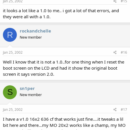
Jan 25, 2002
#15
it looks a lot like a 1.0 to me.. i got a lot of that errors, and
they were all with a 1.0.
rockandchelle
R
New member
Jan 25, 2002
#16
Well I know that it is not a 1.0..for one thing when I reset the
boot screen on the LCD and had it show the original boot
screen it says version 2.0.
sn1per
S
New member
Jan 25, 2002
#17
I have a v1.0 16x2 636 cf that works just fine....it tweaks a lil
bit here and there...my MO 20x2 works like a champ, my MO