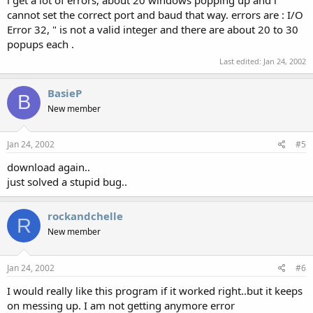
i get a lot of errors, about 20 windows popping up and i
cannot set the correct port and baud that way. errors are : I/O
Error 32, " is not a valid integer and there are about 20 to 30
popups each .
Last edited:
Jan 24, 2002
BasieP
B
New member
Jan 24, 2002
#5
download again..
just solved a stupid bug..
rockandchelle
R
New member
Jan 24, 2002
#6
I would really like this program if it worked right..but it keeps
on messing up. I am not getting anymore error