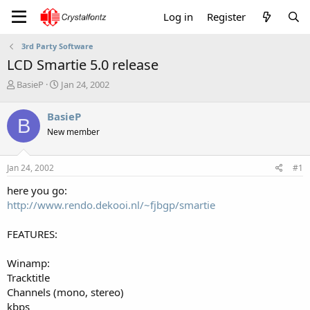
Log in
Register
3rd Party Software
LCD Smartie 5.0 release
T
S
BasieP
Jan 24, 2002
h
t
r
a
BasieP
B
e
r
New member
a
t
d
d
s
a
Jan 24, 2002
#1
t
t
a
e
here you go:
r
http://www.rendo.dekooi.nl/~fjbgp/smartie
t
e
FEATURES:
r
Winamp:
Tracktitle
Channels (mono, stereo)
kbps