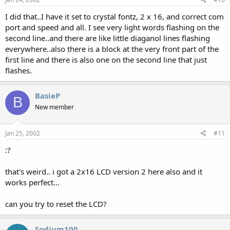
I did that..I have it set to crystal fontz, 2 x 16, and correct com
port and speed and all. I see very light words flashing on the
second line..and there are like little diaganol lines flashing
everywhere..also there is a block at the very front part of the
first line and there is also one on the second line that just
flashes.
BasieP
B
New member
Jan 25, 2002
#11
:?
that's weird.. i got a 2x16 LCD version 2 here also and it
works perfect...
can you try to reset the LCD?
Sodium100