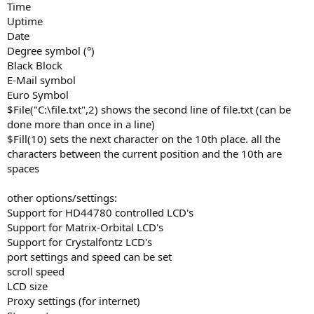
Time
Uptime
Date
Degree symbol (°)
Black Block
E-Mail symbol
Euro Symbol
$File("C:\file.txt",2) shows the second line of file.txt (can be
done more than once in a line)
$Fill(10) sets the next character on the 10th place. all the
characters between the current position and the 10th are
spaces
other options/settings:
Support for HD44780 controlled LCD's
Support for Matrix-Orbital LCD's
Support for Crystalfontz LCD's
port settings and speed can be set
scroll speed
LCD size
Proxy settings (for internet)