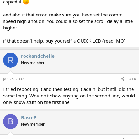
copied it
and about that error: make sure you have set the comm
speed high anough. You could also set the scroll delay a little
higher.
if that doesn't help, buy yourself a QUICK LCD (read: MO)
rockandchelle
R
New member
Jan 25, 2002
#14
I tried rebooting it and then testing it again..but it still did the
same thing. Wouldn't show anyting on the second line, would
only show stuff on the first line.
BasieP
B
New member