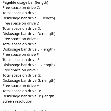
Pagefile usage bar (length)
Free space on drive C:
Total space on drive C:
Diskusage bar drive C: (length)
Free space on drive D:
Total space on drive D:
Diskusage bar drive D: (length)
Free space on drive E:
Total space on drive E:
Diskusage bar drive E: (length)
Free space on drive F:
Total space on drive F:
Diskusage bar drive F: (length)
Free space on drive G:
Total space on drive G:
Diskusage bar drive G: (length)
Free space on drive H:
Total space on drive H:
Diskusage bar drive H: (length)
Screen resolution