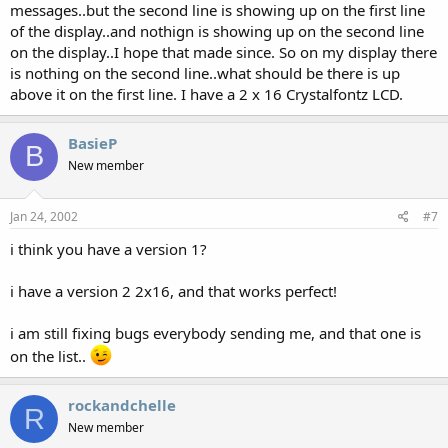
messages..but the second line is showing up on the first line
of the display..and nothign is showing up on the second line
on the display..I hope that made since. So on my display there
is nothing on the second line..what should be there is up
above it on the first line. I have a 2 x 16 Crystalfontz LCD.
BasieP
B
New member
Jan 24, 2002
#7
i think you have a version 1?
i have a version 2 2x16, and that works perfect!
i am still fixing bugs everybody sending me, and that one is
on the list..
rockandchelle
R
New member