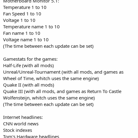
Motherboard Monitor 5.1:
Temperature 1 to 10
Fan Speed 1 to 10
Voltage 1 to 10
Temperature name 1 to 10
Fan name 1 to 10
Voltage name 1 to 10
(The time between each update can be set)
Gamestats for the games:
Half-Life (with all mods)
Unreal/Unreal-Tournament (with all mods, and games as
Wheel of Time, whitch uses the same engine)
Quake II (with all mods)
Quake III (with all mods, and games as Return To Castle
Wolfensteijn, whitch uses the same engine)
(The time between each update can be set)
Internet headlines:
CNN world news
Stock indexes
Tom's Hardware headlines