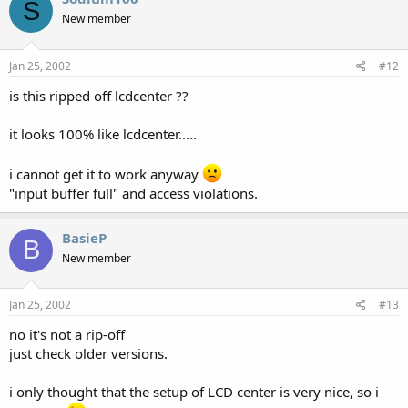
S
New member
Jan 25, 2002
#12
is this ripped off lcdcenter ??
it looks 100% like lcdcenter.....
i cannot get it to work anyway
"input buffer full" and access violations.
BasieP
B
New member
Jan 25, 2002
#13
no it's not a rip-off
just check older versions.
i only thought that the setup of LCD center is very nice, so i