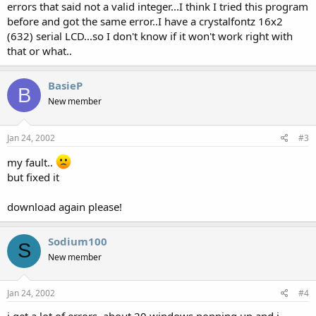
errors that said not a valid integer...I think I tried this program
before and got the same error..I have a crystalfontz 16x2
(632) serial LCD...so I don't know if it won't work right with
that or what..
BasieP
B
New member
Jan 24, 2002
#3
my fault..
but fixed it
download again please!
Sodium100
S
New member
Jan 24, 2002
#4