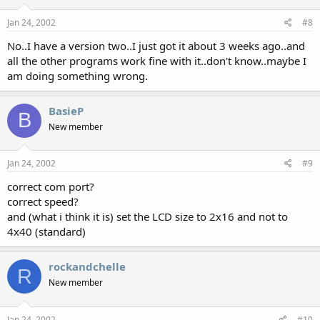
Jan 24, 2002
#8
No..I have a version two..I just got it about 3 weeks ago..and
all the other programs work fine with it..don't know..maybe I
am doing something wrong.
BasieP
B
New member
Jan 24, 2002
#9
correct com port?
correct speed?
and (what i think it is) set the LCD size to 2x16 and not to
4x40 (standard)
rockandchelle
R
New member
Jan 24, 2002
#10