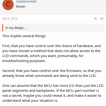
cosmicvoid
C
Master
Oct 5, 2010
#4
In my design, ...
This implies several things.
First, that you have control over the choice of hardware, and
you have chosen a method that does not allow access to the
LCD commands, which you want, presumably, for
troubleshooting purposes.
Second, that you have control over the firmware, so that you
already know what commands are being send to the LCD.
One can assume that the MCU has more I/O than just the LCD
panel segments and backplanes. If the MCU part number is
not a secret, maybe you could reveal it, and make it easier to
understand what your situation is.