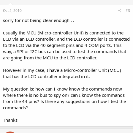
Oct 5, 2010
#3
sorry for not being clear enough . .
usually the MCU (Micro-controller Unit) is connected to the
LCD via an LCD controller, and the LCD controller is connected
to the LCD via the 40 segment pins and 4 COM ports. This
way, a SPI or I2C bus can be used to test the commands that
are going from the MCU to the LCD controller.
However in my case, I have a Micro-controller Unit (MCU)
that has the LCD controller integrated in it.
My question is: how can I know know the commands now
where there is no bus to spy on? can I know the commands
from the 44 pins? Is there any suggestions on how I test the
commands?
Thanks