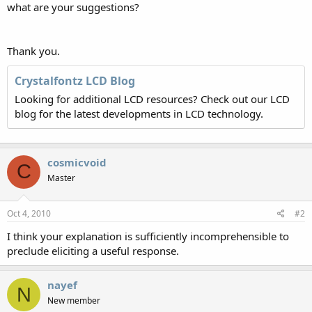
what are your suggestions?
Thank you.
Crystalfontz LCD Blog
Looking for additional LCD resources? Check out our LCD
blog for the latest developments in LCD technology.
cosmicvoid
C
Master
Oct 4, 2010
#2
I think your explanation is sufficiently incomprehensible to
preclude eliciting a useful response.
nayef
N
New member