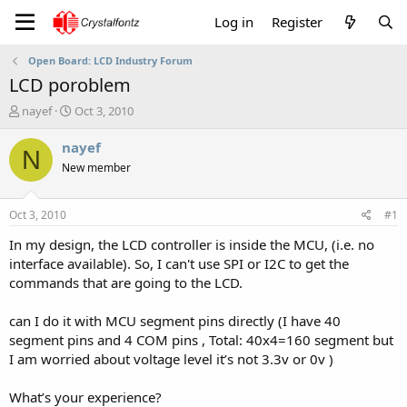
Log in
Register
Open Board: LCD Industry Forum
LCD poroblem
T
S
nayef
Oct 3, 2010
h
t
r
a
nayef
N
e
r
New member
a
t
d
d
s
a
Oct 3, 2010
#1
t
t
a
e
In my design, the LCD controller is inside the MCU, (i.e. no
r
interface available). So, I can't use SPI or I2C to get the
t
commands that are going to the LCD.
e
r
can I do it with MCU segment pins directly (I have 40
segment pins and 4 COM pins , Total: 40x4=160 segment but
I am worried about voltage level it’s not 3.3v or 0v )
What’s your experience?