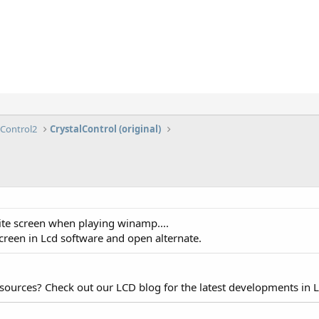
lControl2
CrystalControl (original)
ite screen when playing winamp....
screen in Lcd software and open alternate.
esources? Check out our LCD blog for the latest developments in 