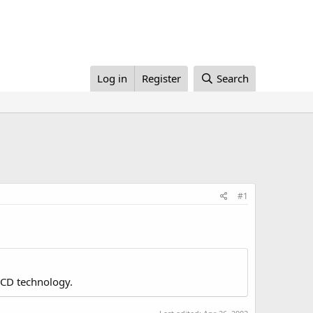
Log in
Register
Search
#1
LCD technology.