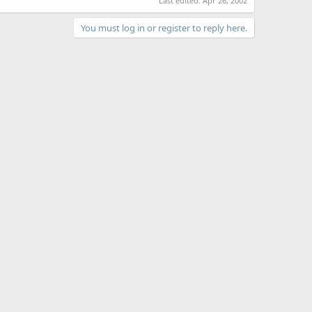
Last edited:
Apr 26, 2002
You must log in or register to reply here.