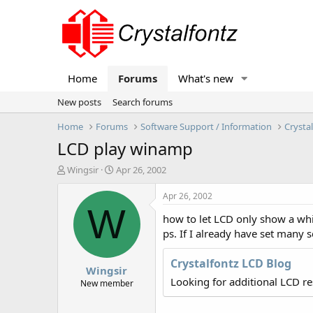
Home
Forums
What's new
New posts
Search forums
Home
Forums
Software Support / Information
Crysta
LCD play winamp
T
S
Wingsir
Apr 26, 2002
h
t
r
a
Apr 26, 2002
e
r
W
how to let LCD only show a wh
a
t
d
d
ps. If I already have set many 
s
a
t
t
Crystalfontz LCD Blog
Wingsir
a
e
Looking for additional LCD r
r
New member
t
e