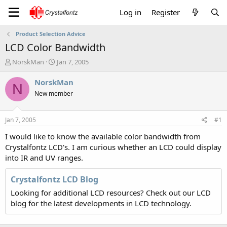
Log in
Register
Product Selection Advice
LCD Color Bandwidth
T
S
NorskMan
Jan 7, 2005
h
t
r
a
NorskMan
N
e
r
New member
a
t
d
d
s
a
Jan 7, 2005
#1
t
t
a
e
I would like to know the available color bandwidth from
r
Crystalfontz LCD's. I am curious whether an LCD could display
t
into IR and UV ranges.
e
r
Crystalfontz LCD Blog
Looking for additional LCD resources? Check out our LCD
blog for the latest developments in LCD technology.