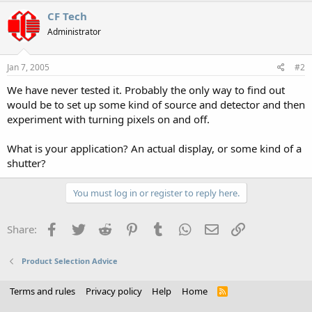
CF Tech
Administrator
Jan 7, 2005
#2
We have never tested it. Probably the only way to find out
would be to set up some kind of source and detector and then
experiment with turning pixels on and off.
What is your application? An actual display, or some kind of a
shutter?
You must log in or register to reply here.
Facebook
Twitter
Reddit
Pinterest
Tumblr
WhatsApp
Email
Link
Share:
Product Selection Advice
Terms and rules
Privacy policy
Help
Home
R
S
S