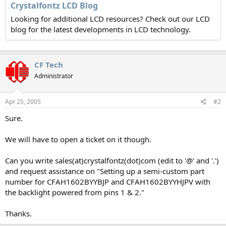
Crystalfontz LCD Blog
Looking for additional LCD resources? Check out our LCD
blog for the latest developments in LCD technology.
CF Tech
Administrator
Apr 25, 2005
#2
Sure.
We will have to open a ticket on it though.
Can you write sales(at)crystalfontz(dot)com (edit to '@' and '.')
and request assistance on "Setting up a semi-custom part
number for CFAH1602BYYBJP and CFAH1602BYYHJPV with
the backlight powered from pins 1 & 2."
Thanks.