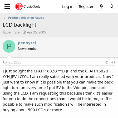
Log in
Register
Product Selection Advice
LCD backlight
T
S
pennytel
Apr 25, 2005
h
t
r
a
pennytel
P
e
r
New member
a
t
d
d
s
a
Apr 25, 2005
#1
t
t
a
e
I just bought the CFAH 1602B YYB JP and the CFAH 1602B
r
YYH JPV LCD's, I am really satisfied with your products. Now I
t
just want to know if it is possible that you can make the back
e
light turn on every time I put 5V to the Vdd pin, and start
r
using the LCD. I am requesting this because I think it's easier
for you to do the connections than it would be to me, so If is
possible to make such modification I will be interested in
buying about 500 LCD's or more...