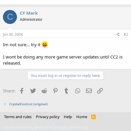
CF Mark
C
Administrator
Jan 30, 2004
#2
Im not sure... try it
I wont be doing any more game server updates until CC2 is
released.
You must log in or register to reply here.
Facebook
Twitter
Reddit
Pinterest
Tumblr
WhatsApp
Email
Link
Share:
CrystalControl (original)
Terms and rules
Privacy policy
Help
Home
R
S
S
®
Forum software by XenForo
© 2010-2021 XenForo Ltd.