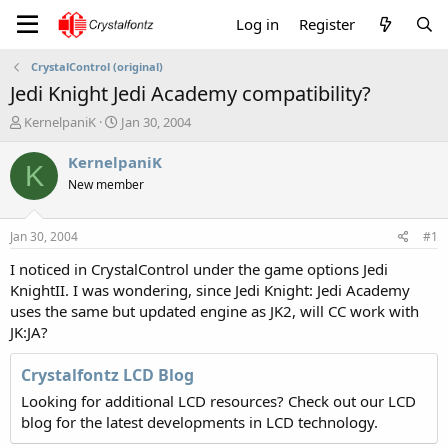
Log in
Register
CrystalControl (original)
Jedi Knight Jedi Academy compatibility?
T
S
KernelpaniK
Jan 30, 2004
h
t
r
a
KernelpaniK
K
e
r
New member
a
t
d
d
s
a
Jan 30, 2004
#1
t
t
a
e
I noticed in CrystalControl under the game options Jedi
r
KnightII. I was wondering, since Jedi Knight: Jedi Academy
t
uses the same but updated engine as JK2, will CC work with
e
JK:JA?
r
Crystalfontz LCD Blog
Looking for additional LCD resources? Check out our LCD
blog for the latest developments in LCD technology.