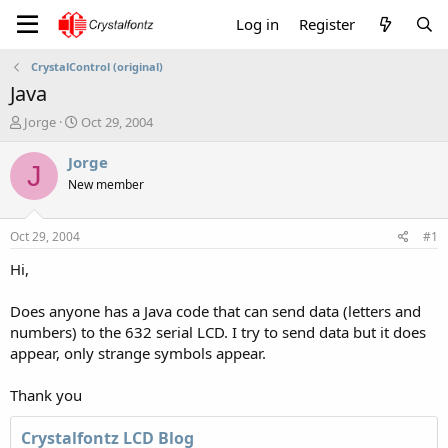
Log in
Register
CrystalControl (original)
Java
T
S
Jorge
Oct 29, 2004
h
t
r
a
Jorge
J
e
r
New member
a
t
d
d
s
a
Oct 29, 2004
#1
t
t
a
e
Hi,
r
t
Does anyone has a Java code that can send data (letters and
e
numbers) to the 632 serial LCD. I try to send data but it does
r
appear, only strange symbols appear.
Thank you
Crystalfontz LCD Blog