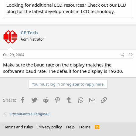
Looking for additional LCD resources? Check out our LCD
blog for the latest developments in LCD technology.
CF Tech
Administrator
Oct 29, 2004
#2
Make sure the baud rate on the display matches the
software's baud rate. The default for the display is 19200.
You must log in or register to reply here.
Facebook
Twitter
Reddit
Pinterest
Tumblr
WhatsApp
Email
Link
Share:
CrystalControl (original)
Terms and rules
Privacy policy
Help
Home
R
S
S