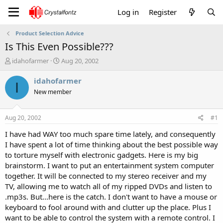
Log in
Register
Product Selection Advice
Is This Even Possible???
T
S
idahofarmer
Aug 20, 2002
h
t
r
a
idahofarmer
I
e
r
New member
a
t
d
d
s
a
Aug 20, 2002
#1
t
t
a
e
I have had WAY too much spare time lately, and consequently
r
I have spent a lot of time thinking about the best possible way
t
to torture myself with electronic gadgets. Here is my big
e
brainstorm. I want to put an entertainment system computer
r
together. It will be connected to my stereo receiver and my
TV, allowing me to watch all of my ripped DVDs and listen to
.mp3s. But...here is the catch. I don't want to have a mouse or
keyboard to fool around with and clutter up the place. Plus I
want to be able to control the system with a remote control. I