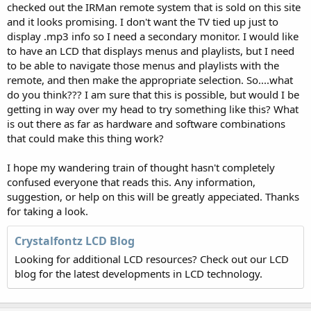
checked out the IRMan remote system that is sold on this site
and it looks promising. I don't want the TV tied up just to
display .mp3 info so I need a secondary monitor. I would like
to have an LCD that displays menus and playlists, but I need
to be able to navigate those menus and playlists with the
remote, and then make the appropriate selection. So....what
do you think??? I am sure that this is possible, but would I be
getting in way over my head to try something like this? What
is out there as far as hardware and software combinations
that could make this thing work?
I hope my wandering train of thought hasn't completely
confused everyone that reads this. Any information,
suggestion, or help on this will be greatly appeciated. Thanks
for taking a look.
Crystalfontz LCD Blog
Looking for additional LCD resources? Check out our LCD
blog for the latest developments in LCD technology.