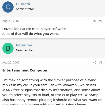
CF Mark
C
Administrator
Aug 20, 2002
#2
Have a look at car mp3 player software.
A lot of that will do what you want.
batonrye
B
New member
Aug 22, 2002
#3
Entertainment Computer
I'm making something with the similar purpose of playing
mp3's in my car. If your familiar with WinAmp, (which has
MANY free plugins that display information, and some allow
you to select playlists to load, or tracks to play etc. WinAmp
also has many remote plugins) it should do what you want on
the mp3 side, however with the DVD's, I don't know...