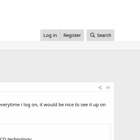
Log in
Register
Search
#1
verytime i log on, it would be nice to see it up on
LCD technology.