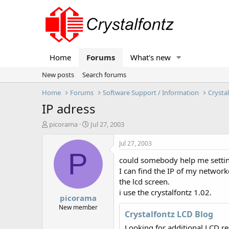
Home
Forums
What's new
New posts
Search forums
Home
Forums
Software Support / Information
Crysta
IP adress
T
S
picorama
Jul 27, 2003
h
t
r
a
Jul 27, 2003
e
r
P
could somebody help me setting
a
t
d
d
I can find the IP of my networkc
s
a
the lcd screen.
t
t
i use the crystalfontz 1.02.
picorama
a
e
r
New member
Crystalfontz LCD Blog
t
e
Looking for additional LCD r