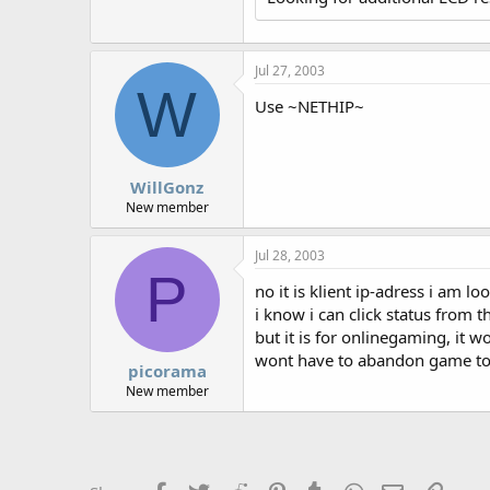
r
Jul 27, 2003
W
Use ~NETHIP~
WillGonz
New member
Jul 28, 2003
P
no it is klient ip-adress i am loo
i know i can click status from t
but it is for onlinegaming, it w
wont have to abandon game to go
picorama
New member