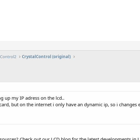
lControl2
CrystalControl (original)
 up my IP adress on the lcd..
ard, but on the internet i only have an dynamic ip, so i changes e
esources? Check out our LCD blog for the latest developments in 