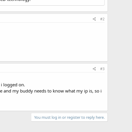
#2
#3
 i logged on.
 game and my buddy needs to know what my ip is, so i
You must log in or register to reply here.