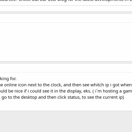
king for.
he online icon next to the clock, and then see whitch ip i got when
ould be nice if i could see it in the display, eks. ( i´m hosting a
 to the desktop and then click status, to see the current ip)