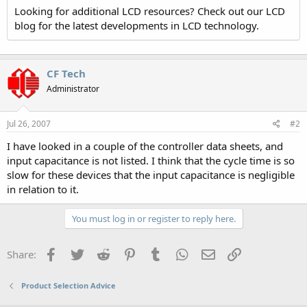
Looking for additional LCD resources? Check out our LCD
blog for the latest developments in LCD technology.
CF Tech
Administrator
Jul 26, 2007
#2
I have looked in a couple of the controller data sheets, and
input capacitance is not listed. I think that the cycle time is so
slow for these devices that the input capacitance is negligible
in relation to it.
You must log in or register to reply here.
Facebook
Twitter
Reddit
Pinterest
Tumblr
WhatsApp
Email
Link
Share:
Product Selection Advice