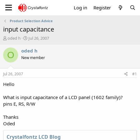
Log in
Register
Product Selection Advice
input capacitance
T
S
oded h
Jul 26, 2007
h
t
r
a
oded h
O
e
r
New member
a
t
d
d
s
a
Jul 26, 2007
#1
t
t
a
e
Hello
r
t
What is input capacitance of a LCD panel (1602 family)?
e
pins E, RS, R/W
r
Thanks
Oded
Crystalfontz LCD Blog