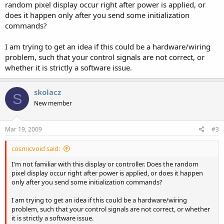
random pixel display occur right after power is applied, or
does it happen only after you send some initialization
commands?
I am trying to get an idea if this could be a hardware/wiring
problem, such that your control signals are not correct, or
whether it is strictly a software issue.
skolacz
S
New member
Mar 19, 2009
#3
cosmicvoid said:
I'm not familiar with this display or controller. Does the random
pixel display occur right after power is applied, or does it happen
only after you send some initialization commands?
I am trying to get an idea if this could be a hardware/wiring
problem, such that your control signals are not correct, or whether
it is strictly a software issue.