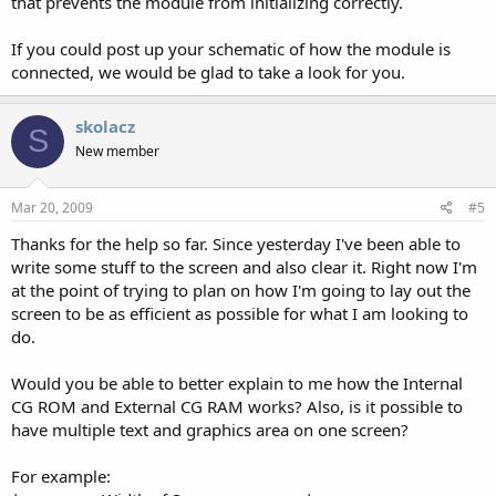
that prevents the module from initializing correctly.
If you could post up your schematic of how the module is
connected, we would be glad to take a look for you.
skolacz
S
New member
Mar 20, 2009
#5
Thanks for the help so far. Since yesterday I've been able to
write some stuff to the screen and also clear it. Right now I'm
at the point of trying to plan on how I'm going to lay out the
screen to be as efficient as possible for what I am looking to
do.
Would you be able to better explain to me how the Internal
CG ROM and External CG RAM works? Also, is it possible to
have multiple text and graphics area on one screen?
For example: