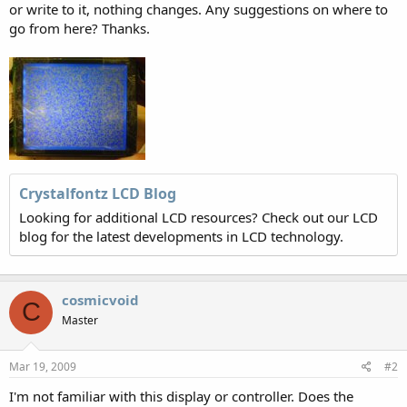
or write to it, nothing changes. Any suggestions on where to
go from here? Thanks.
Crystalfontz LCD Blog
Looking for additional LCD resources? Check out our LCD
blog for the latest developments in LCD technology.
cosmicvoid
C
Master
Mar 19, 2009
#2
I'm not familiar with this display or controller. Does the