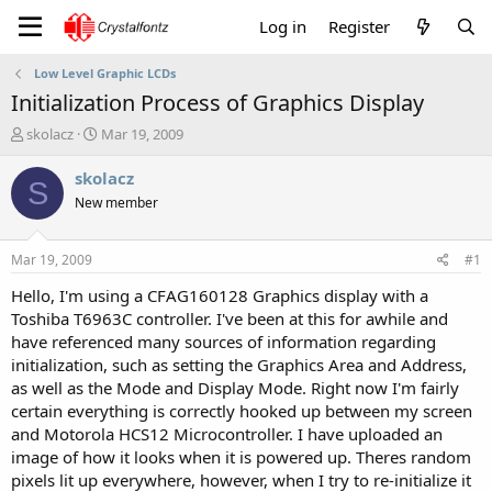
Log in
Register
Low Level Graphic LCDs
Initialization Process of Graphics Display
T
S
skolacz
Mar 19, 2009
h
t
r
a
skolacz
S
e
r
New member
a
t
d
d
s
a
Mar 19, 2009
#1
t
t
a
e
Hello, I'm using a CFAG160128 Graphics display with a
r
Toshiba T6963C controller. I've been at this for awhile and
t
have referenced many sources of information regarding
e
initialization, such as setting the Graphics Area and Address,
r
as well as the Mode and Display Mode. Right now I'm fairly
certain everything is correctly hooked up between my screen
and Motorola HCS12 Microcontroller. I have uploaded an
image of how it looks when it is powered up. Theres random
pixels lit up everywhere, however, when I try to re-initialize it