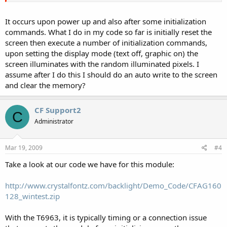
It occurs upon power up and also after some initialization
commands. What I do in my code so far is initially reset the
screen then execute a number of initialization commands,
upon setting the display mode (text off, graphic on) the
screen illuminates with the random illuminated pixels. I
assume after I do this I should do an auto write to the screen
and clear the memory?
CF Support2
C
Administrator
Mar 19, 2009
#4
Take a look at our code we have for this module:
http://www.crystalfontz.com/backlight/Demo_Code/CFAG160
128_wintest.zip
With the T6963, it is typically timing or a connection issue