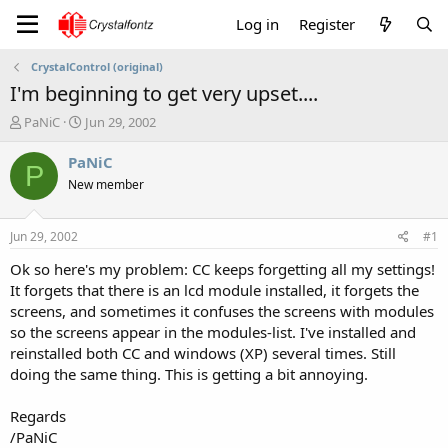
Log in
Register
CrystalControl (original)
I'm beginning to get very upset....
T
S
PaNiC
Jun 29, 2002
h
t
r
a
PaNiC
P
e
r
New member
a
t
d
d
s
a
Jun 29, 2002
#1
t
t
a
e
Ok so here's my problem: CC keeps forgetting all my settings!
r
It forgets that there is an lcd module installed, it forgets the
t
screens, and sometimes it confuses the screens with modules
e
so the screens appear in the modules-list. I've installed and
r
reinstalled both CC and windows (XP) several times. Still
doing the same thing. This is getting a bit annoying.
Regards
/PaNiC