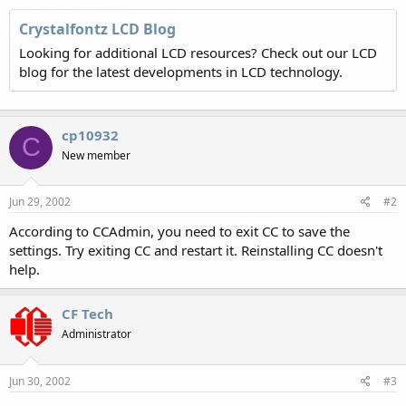
Crystalfontz LCD Blog
Looking for additional LCD resources? Check out our LCD
blog for the latest developments in LCD technology.
cp10932
C
New member
Jun 29, 2002
#2
According to CCAdmin, you need to exit CC to save the
settings. Try exiting CC and restart it. Reinstalling CC doesn't
help.
CF Tech
Administrator
Jun 30, 2002
#3