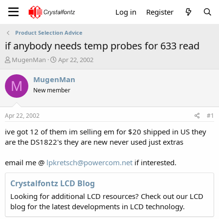
Log in
Register
Product Selection Advice
if anybody needs temp probes for 633 read
T
S
MugenMan
Apr 22, 2002
h
t
r
a
MugenMan
M
e
r
New member
a
t
d
d
s
a
Apr 22, 2002
#1
t
t
a
e
ive got 12 of them im selling em for $20 shipped in US they
r
are the DS1822's they are new never used just extras
t
e
email me @
lpkretsch@powercom.net
if interested.
r
Crystalfontz LCD Blog
Looking for additional LCD resources? Check out our LCD
blog for the latest developments in LCD technology.