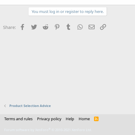
You must log in or register to reply here.
Facebook
Twitter
Reddit
Pinterest
Tumblr
WhatsApp
Email
Link
Share:
Product Selection Advice
Terms and rules
Privacy policy
Help
Home
R
S
S
®
Forum software by XenForo
© 2010-2021 XenForo Ltd.