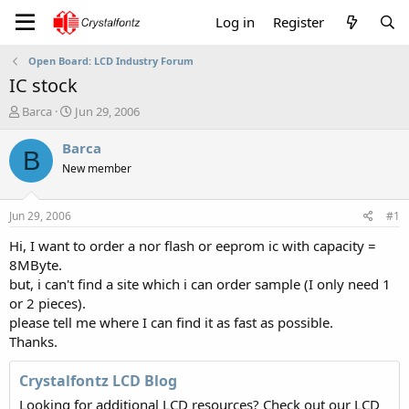
Log in
Register
Open Board: LCD Industry Forum
IC stock
T
S
Barca
Jun 29, 2006
h
t
r
a
Barca
B
e
r
New member
a
t
d
d
s
a
Jun 29, 2006
#1
t
t
a
e
Hi, I want to order a nor flash or eeprom ic with capacity =
r
8MByte.
t
but, i can't find a site which i can order sample (I only need 1
e
or 2 pieces).
r
please tell me where I can find it as fast as possible.
Thanks.
Crystalfontz LCD Blog
Looking for additional LCD resources? Check out our LCD