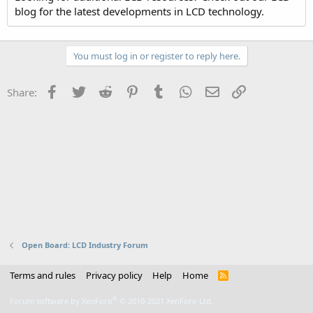
blog for the latest developments in LCD technology.
You must log in or register to reply here.
Facebook
Twitter
Reddit
Pinterest
Tumblr
WhatsApp
Email
Link
Share:
Open Board: LCD Industry Forum
Terms and rules
Privacy policy
Help
Home
R
S
S
®
Forum software by XenForo
© 2010-2021 XenForo Ltd.