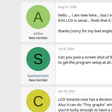
Aug 26, 2004
A
hello ... I am new here... but 
634 LCD is serial... finds that i
thanks (sorry for my bad engli
achu
New member
Oct 8, 2004
S
Can you post a screen shot of t
to get the program setup at all
Sanitarium
New member
Jan 18, 2005
C
LCD Smartie now has a WinAmp S
Also it can do "Tiny graphs" wh
you're lucky enough to have a g