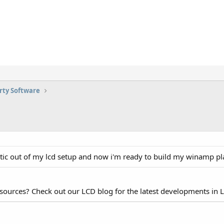
rty Software
static out of my lcd setup and now i'm ready to build my winamp pla
esources? Check out our LCD blog for the latest developments in 