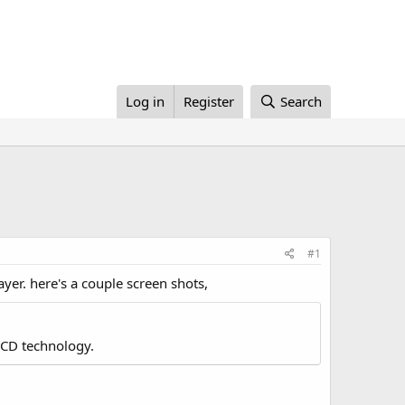
Log in
Register
Search
#1
yer. here's a couple screen shots,
LCD technology.