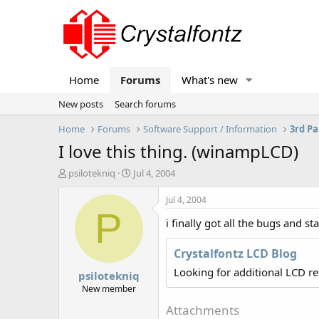
Home
Forums
What's new
New posts
Search forums
Home
Forums
Software Support / Information
3rd Pa
I love this thing. (winampLCD)
T
S
psilotekniq
Jul 4, 2004
h
t
r
a
Jul 4, 2004
e
r
P
i finally got all the bugs and 
a
t
d
d
s
a
Crystalfontz LCD Blog
t
t
Looking for additional LCD r
psilotekniq
a
e
r
New member
t
Attachments
e