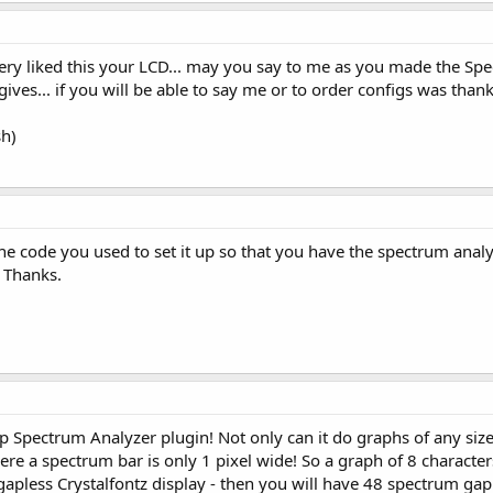
I very liked this your LCD... may you say to me as you made the S
t gives... if you will be able to say me or to order configs was than
sh)
he code you used to set it up so that you have the spectrum analyze
. Thanks.
pectrum Analyzer plugin! Not only can it do graphs of any size 
ere a spectrum bar is only 1 pixel wide! So a graph of 8 character
apless Crystalfontz display - then you will have 48 spectrum gapl