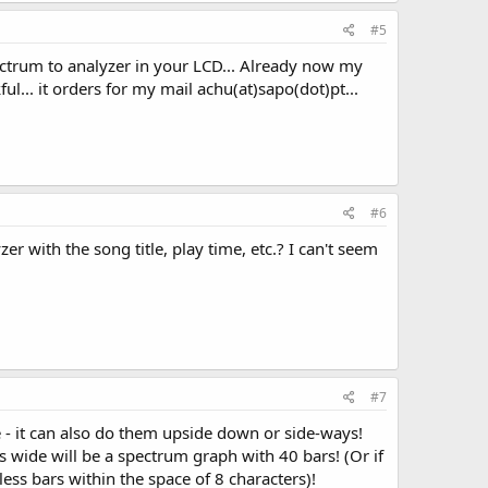
#5
pectrum to analyzer in your LCD... Already now my
kful... it orders for my mail achu(at)sapo(dot)pt...
#6
r with the song title, play time, etc.? I can't seem
#7
- it can also do them upside down or side-ways!
s wide will be a spectrum graph with 40 bars! (Or if
ess bars within the space of 8 characters)!