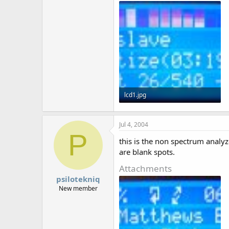
r
lcd1.jpg
52.1 KB · Views: 2,137
Jul 4, 2004
P
this is the non spectrum analyz
are blank spots.
Attachments
psilotekniq
New member