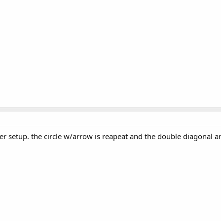
er setup. the circle w/arrow is reapeat and the double diagonal a