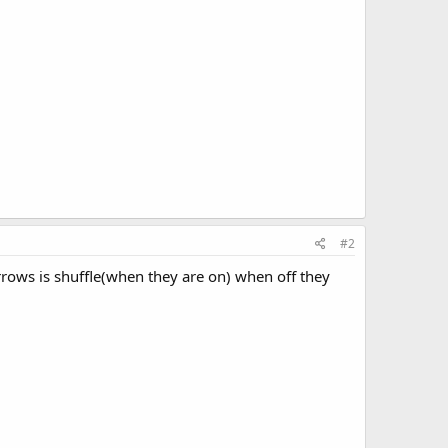
#2
rrows is shuffle(when they are on) when off they