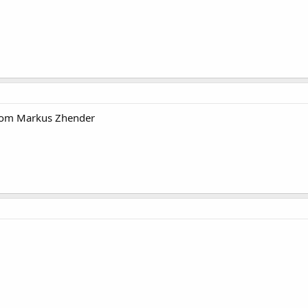
rom Markus Zhender