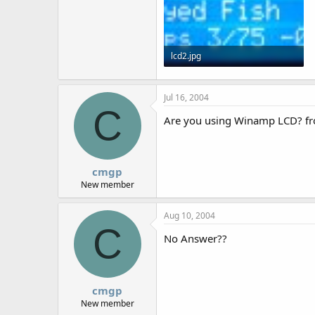
lcd2.jpg
55.9 KB · Views: 2,085
Jul 16, 2004
C
Are you using Winamp LCD? f
cmgp
New member
Aug 10, 2004
C
No Answer??
cmgp
New member