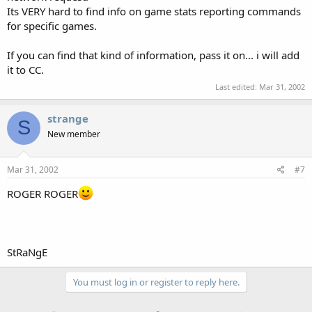
Its VERY hard to find info on game stats reporting commands
for specific games.
If you can find that kind of information, pass it on... i will add
it to CC.
Last edited:
Mar 31, 2002
strange
S
New member
Mar 31, 2002
#7
ROGER ROGER
StRaNgE
You must log in or register to reply here.