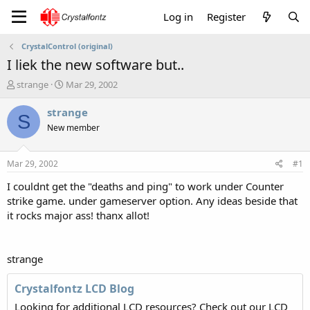
Log in
Register
CrystalControl (original)
I liek the new software but..
T
S
strange
Mar 29, 2002
h
t
r
a
strange
S
e
r
New member
a
t
d
d
s
a
Mar 29, 2002
#1
t
t
a
e
I couldnt get the "deaths and ping" to work under Counter
r
strike game. under gameserver option. Any ideas beside that
t
it rocks major ass! thanx allot!
e
r
strange
Crystalfontz LCD Blog
Looking for additional LCD resources? Check out our LCD