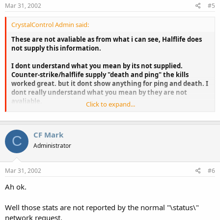
Mar 31, 2002
#5
CrystalControl Admin said:
These are not avaliable as from what i can see, Halflife does
not supply this information.
I dont understand what you mean by its not supplied.
Counter-strike/halflife supply "death and ping" the kills
worked great. but it dont show anything for ping and death. I
dont really understand what you mean by they are not
avaliable.
Click to expand...
StRaNgE
CF Mark
C
Administrator
Mar 31, 2002
#6
Ah ok.
Well those stats are not reported by the normal "\status\"
network request.