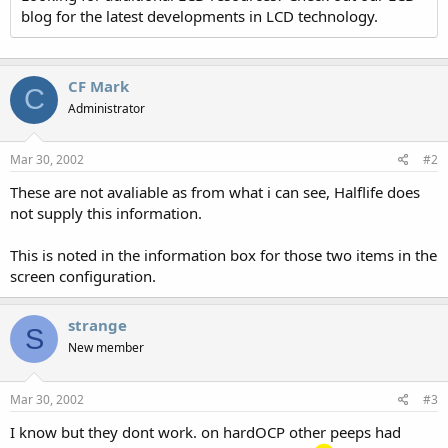
blog for the latest developments in LCD technology.
CF Mark
C
Administrator
Mar 30, 2002
#2
These are not avaliable as from what i can see, Halflife does
not supply this information.
This is noted in the information box for those two items in the
screen configuration.
strange
S
New member
Mar 30, 2002
#3
I know but they dont work. on hardOCP other peeps had