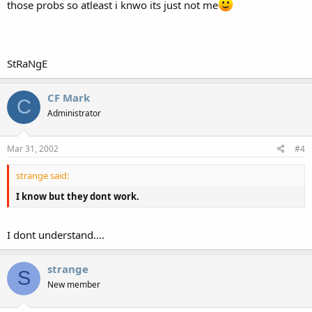
those probs so atleast i knwo its just not me
StRaNgE
CF Mark
C
Administrator
Mar 31, 2002
#4
strange said:
I know but they dont work.
I dont understand....
strange
S
New member