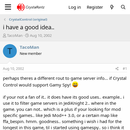
Log in
Register
CrystalControl (original)
i have a good idea..
T
S
TacoMan
Aug 10, 2002
h
t
r
a
TacoMan
T
e
r
New member
a
t
d
d
s
a
Aug 10, 2002
#1
t
t
a
e
perhaps theres a different rout to game server info... if Crystal
r
Control would support Gamy Spy!
t
e
if your not a fan of it.. it does have its good uses.. example.. i
r
use it to filter game servers in JediKnight 2.. where in the
game. you can not.. which is a plus if your looking for mod
specific games.. like Jedi Mod++ 3.0, or a certain map like
ffa_bespin. hmm. goodness.. something i wish i had for the
longest in this game, til i started using gamespy.. so i think it