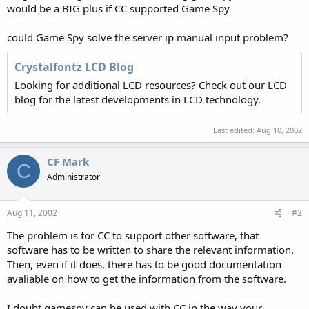
would be a BIG plus if CC supported Game Spy
could Game Spy solve the server ip manual input problem?
Crystalfontz LCD Blog
Looking for additional LCD resources? Check out our LCD
blog for the latest developments in LCD technology.
Last edited:
Aug 10, 2002
CF Mark
C
Administrator
Aug 11, 2002
#2
The problem is for CC to support other software, that
software has to be written to share the relevant information.
Then, even if it does, there has to be good documentation
avaliable on how to get the information from the software.
I doubt gamespy can be used with CC in the way your