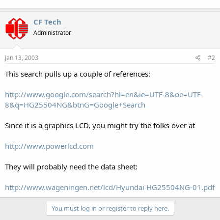
CF Tech
Administrator
Jan 13, 2003
#2
This search pulls up a couple of references:
http://www.google.com/search?hl=en&ie=UTF-8&oe=UTF-
8&q=HG25504NG&btnG=Google+Search
Since it is a graphics LCD, you might try the folks over at
http://www.powerlcd.com
They will probably need the data sheet:
http://www.wageningen.net/lcd/Hyundai HG25504NG-01.pdf
You must log in or register to reply here.