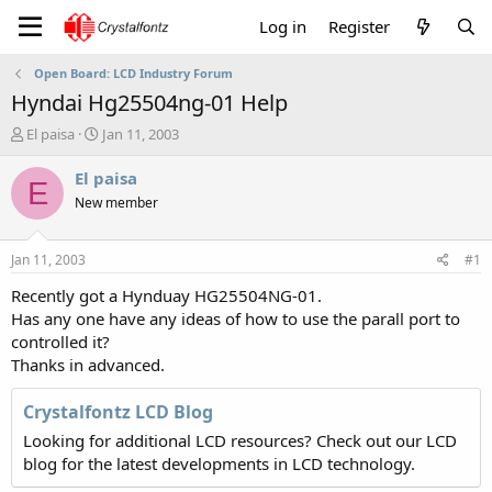
Log in
Register
Open Board: LCD Industry Forum
Hyndai Hg25504ng-01 Help
T
S
El paisa
Jan 11, 2003
h
t
r
a
El paisa
E
e
r
New member
a
t
d
d
s
a
Jan 11, 2003
#1
t
t
a
e
Recently got a Hynduay HG25504NG-01.
r
Has any one have any ideas of how to use the parall port to
t
controlled it?
e
Thanks in advanced.
r
Crystalfontz LCD Blog
Looking for additional LCD resources? Check out our LCD
blog for the latest developments in LCD technology.