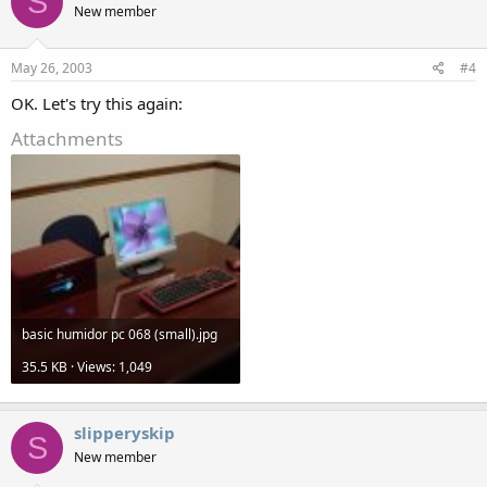
S
New member
May 26, 2003
#4
OK. Let's try this again:
Attachments
basic humidor pc 068 (small).jpg
35.5 KB · Views: 1,049
slipperyskip
S
New member