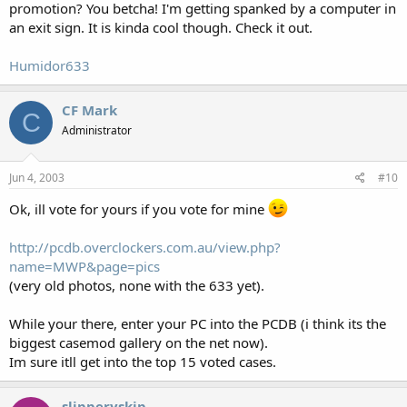
promotion? You betcha! I'm getting spanked by a computer in
an exit sign. It is kinda cool though. Check it out.
Humidor633
CF Mark
C
Administrator
Jun 4, 2003
#10
Ok, ill vote for yours if you vote for mine
http://pcdb.overclockers.com.au/view.php?
name=MWP&page=pics
(very old photos, none with the 633 yet).
While your there, enter your PC into the PCDB (i think its the
biggest casemod gallery on the net now).
Im sure itll get into the top 15 voted cases.
slipperyskip