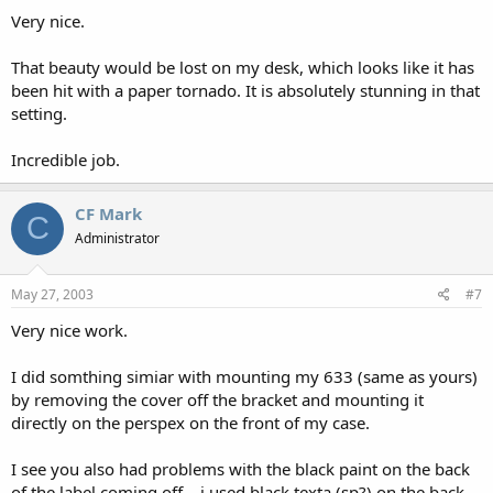
Very nice.
That beauty would be lost on my desk, which looks like it has
been hit with a paper tornado. It is absolutely stunning in that
setting.
Incredible job.
CF Mark
C
Administrator
May 27, 2003
#7
Very nice work.
I did somthing simiar with mounting my 633 (same as yours)
by removing the cover off the bracket and mounting it
directly on the perspex on the front of my case.
I see you also had problems with the black paint on the back
of the label coming off... i used black texta (sp?) on the back