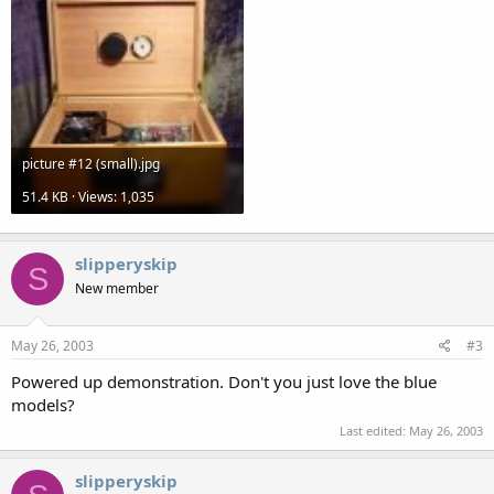
picture #12 (small).jpg
51.4 KB · Views: 1,035
slipperyskip
S
New member
May 26, 2003
#3
Powered up demonstration. Don't you just love the blue
models?
Last edited:
May 26, 2003
slipperyskip