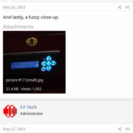
May 26, 2003
#5
And lastly, a fuzzy close-up.
Attachments
picture #17 (small).jpg
21.4 KB · Views: 1,002
CF Tech
Administrator
May 27, 2003
#6