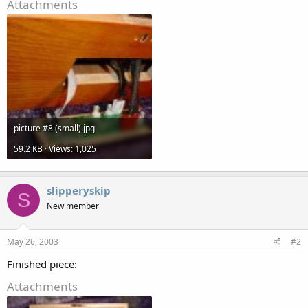
Attachments
picture #8 (small).jpg
59.2 KB · Views: 1,025
slipperyskip
S
New member
May 26, 2003
#2
Finished piece:
Attachments