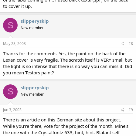
to cover it up.
slipperyskip
S
New member
May 28, 2003
#8
Thanks for the comments. Yes, the paint on the back of the
Lexan cover is very fragile. The scratch itself is VERY small but
the light is so intense that there is no way you can miss it. Did
you mean Testors paint?
slipperyskip
S
New member
Jun 3, 2003
#9
There is an article on this German site about this project.
While you're there, vote for the project of the month. Mine's
the one with the Crystalfontz 633, hint, hint. Blatant self-