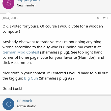
S
New member
Jun 4, 2003
#11
OK. I voted for yours. Of course I would vote for a wooden
computer!
Anybody else want to trade votes? I'm not doing anything
wrong according to the guy who is running my contest at
German Mod Contest
(shameless plug). See top right hand
corner of home page, vote for your favorite (Humidor), and
click Abstimmen.
Nice stuff in your contest. If I entered I would have to pull out
the big gun:
Big Gun
(Shameless plug #2)
Good Luck!
CF Mark
C
Administrator