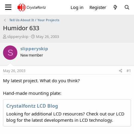
Log in
Register
Tell Us About It / Your Projects
Humidor 633
T
S
slipperyskip
May 26, 2003
h
t
r
a
slipperyskip
S
e
r
New member
a
t
d
d
s
a
May 26, 2003
#1
t
t
a
e
My latest project. What do you think?
r
t
Hand-made mounting plate:
e
r
Crystalfontz LCD Blog
Looking for additional LCD resources? Check out our LCD
blog for the latest developments in LCD technology.