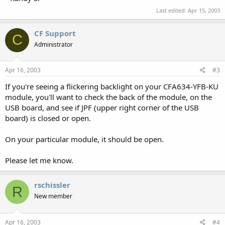
Last edited:
Apr 15, 2003
CF Support
C
Administrator
Apr 16, 2003
#3
If you're seeing a flickering backlight on your CFA634-YFB-KU
module, you'll want to check the back of the module, on the
USB board, and see if JPF (upper right corner of the USB
board) is closed or open.
On your particular module, it should be open.
Please let me know.
rschissler
R
New member
Apr 16, 2003
#4