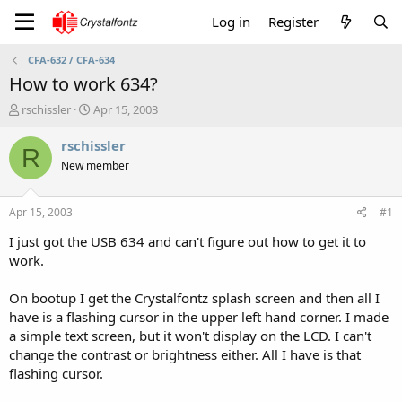
Log in
Register
CFA-632 / CFA-634
How to work 634?
T
S
rschissler
Apr 15, 2003
h
t
r
a
rschissler
R
e
r
New member
a
t
d
d
s
a
Apr 15, 2003
#1
t
t
a
e
I just got the USB 634 and can't figure out how to get it to
r
work.
t
e
On bootup I get the Crystalfontz splash screen and then all I
r
have is a flashing cursor in the upper left hand corner. I made
a simple text screen, but it won't display on the LCD. I can't
change the contrast or brightness either. All I have is that
flashing cursor.