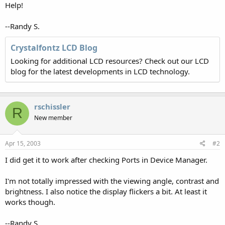
Help!
--Randy S.
Crystalfontz LCD Blog
Looking for additional LCD resources? Check out our LCD
blog for the latest developments in LCD technology.
rschissler
R
New member
Apr 15, 2003
#2
I did get it to work after checking Ports in Device Manager.
I'm not totally impressed with the viewing angle, contrast and
brightness. I also notice the display flickers a bit. At least it
works though.
--Randy S.