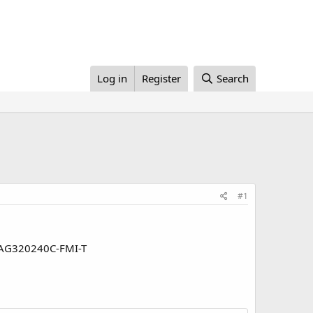
Log in
Register
Search
#1
 CFAG320240C-FMI-T