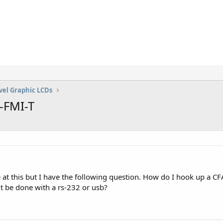
vel Graphic LCDs
-FMI-T
e at this but I have the following question. How do I hook up a
it be done with a rs-232 or usb?