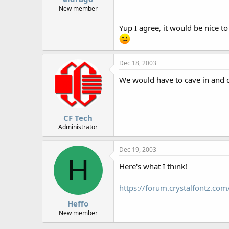
New member
Yup I agree, it would be nice to
Dec 18, 2003
We would have to cave in and do
CF Tech
Administrator
Dec 19, 2003
H
Here's what I think!
https://forum.crystalfontz.c
Heffo
New member