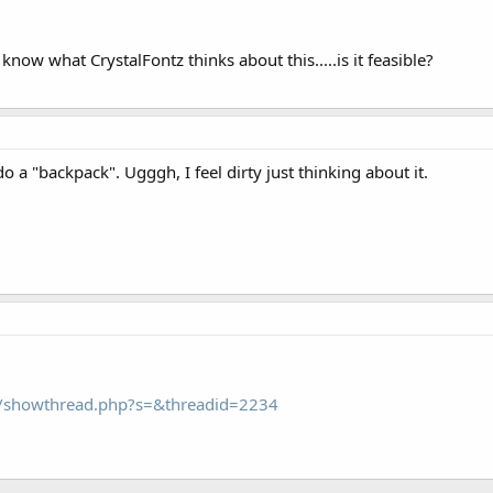
 know what CrystalFontz thinks about this.....is it feasible?
 a "backpack". Ugggh, I feel dirty just thinking about it.
om/showthread.php?s=&threadid=2234