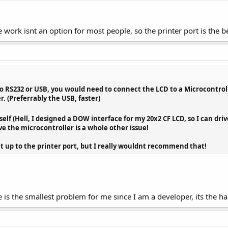
e work isnt an option for most people, so the printer port is the b
 to RS232 or USB, you would need to connect the LCD to a Microcontrol
r. (Preferrably the USB, faster)
elf (Hell, I designed a DOW interface for my 20x2 CF LCD, so I can dri
ve the microcontroller is a whole other issue!
 it up to the printer port, but I really wouldnt recommend that!
 is the smallest problem for me since I am a developer, its the h