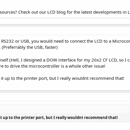
esources? Check out our LCD blog for the latest developments in 
 to RS232 or USB, you would need to connect the LCD to a Microco
. (Preferrably the USB, faster)
self (Hell, I designed a DOW interface for my 20x2 CF LCD, so I 
e to drive the microcontroller is a whole other issue!
 it up to the printer port, but I really wouldnt recommend that!
 it up to the printer port, but I really wouldnt recommend that!