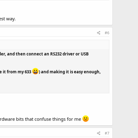
est way.
#6
ler, and then connect an RS232 driver or USB
ve it from my 633
) and making it is easy enough,
ardware bits that confuse things for me
#7