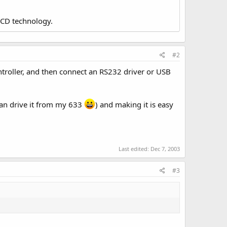
LCD technology.
#2
ntroller, and then connect an RS232 driver or USB
can drive it from my 633
) and making it is easy
Last edited:
Dec 7, 2003
#3