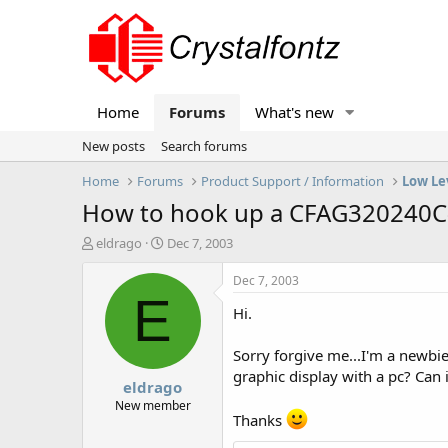
Home
Forums
What's new
New posts
Search forums
Home
Forums
Product Support / Information
Low Le
How to hook up a CFAG320240C
T
S
eldrago
Dec 7, 2003
h
t
r
a
Dec 7, 2003
e
r
E
Hi.
a
t
d
d
s
a
Sorry forgive me...I'm a newbi
t
t
graphic display with a pc? Can 
eldrago
a
e
r
New member
Thanks
t
e