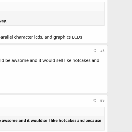
way.
parallel character lcds, and graphics LCDs
#8
ld be awsome and it would sell like hotcakes and
#9
e awsome and it would sell like hotcakes and because