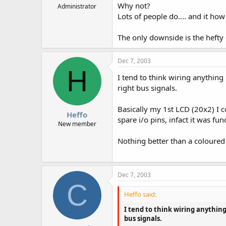
Why not?
Administrator
Lots of people do.... and it ho
The only downside is the hefty 
Dec 7, 2003
H
I tend to think wiring anything
right bus signals.
Basically my 1st LCD (20x2) I co
Heffo
spare i/o pins, infact it was fun
New member
Nothing better than a coloured
Dec 7, 2003
C
Heffo said:
I tend to think wiring anything
bus signals.