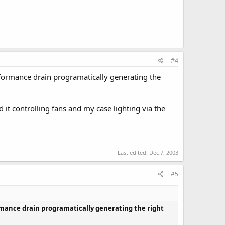
#4
performance drain programatically generating the
d it controlling fans and my case lighting via the
Last edited:
Dec 7, 2003
#5
formance drain programatically generating the right