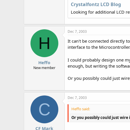
r
Crystalfontz LCD Blog
Looking for additional LCD r
Dec 7, 2003
H
It can't be connected directly
interface to the Microcontroller
I could probably design one my
Heffo
enough, but writing the softwar
New member
Or you possibly could just wire
Dec 7, 2003
C
Heffo said:
Or you possibly could just wire
CF Mark