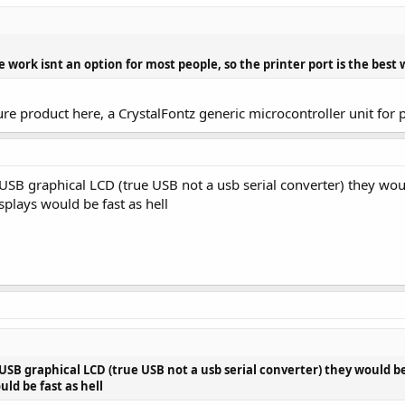
e work isnt an option for most people, so the printer port is the best 
ture product here, a CrystalFontz generic microcontroller unit for 
USB graphical LCD (true USB not a usb serial converter) they wou
plays would be fast as hell
USB graphical LCD (true USB not a usb serial converter) they would b
uld be fast as hell