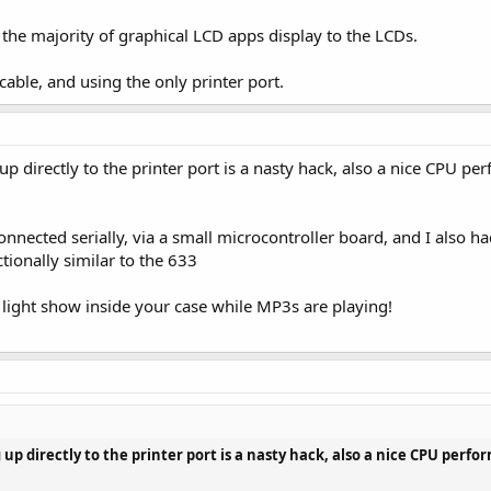
w the majority of graphical LCD apps display to the LCDs.
cable, and using the only printer port.
 up directly to the printer port is a nasty hack, also a nice CPU 
nnected serially, via a small microcontroller board, and I also ha
ctionally similar to the 633
 light show inside your case while MP3s are playing!
 up directly to the printer port is a nasty hack, also a nice CPU per