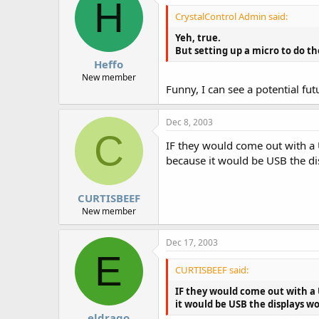
H
CrystalControl Admin said:
Yeh, true.
But setting up a micro to do th
Heffo
New member
Funny, I can see a potential fu
Dec 8, 2003
C
IF they would come out with a 
because it would be USB the dis
CURTISBEEF
New member
Dec 17, 2003
E
CURTISBEEF said:
IF they would come out with a 
it would be USB the displays wo
eldrago