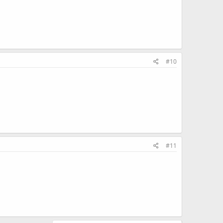
#10
#11