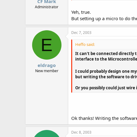
CF Mark
Administrator
Yeh, true.
But setting up a micro to do th
Dec 7, 2003
E
Heffo said:
It can't be connected directly
interface to the Microcontrolle
eldrago
New member
I could probably design one mys
but writing the software to dri
Or you possibly could just wire
Ok thanks! Writing the software
Dec 8, 2003