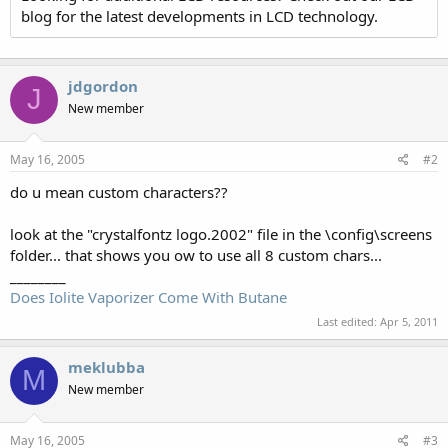
blog for the latest developments in LCD technology.
jdgordon
J
New member
May 16, 2005
#2
do u mean custom characters??
look at the "crystalfontz logo.2002" file in the \config\screens
folder... that shows you ow to use all 8 custom chars...
________
Does Iolite Vaporizer Come With Butane
Last edited:
Apr 5, 2011
meklubba
M
New member
May 16, 2005
#3