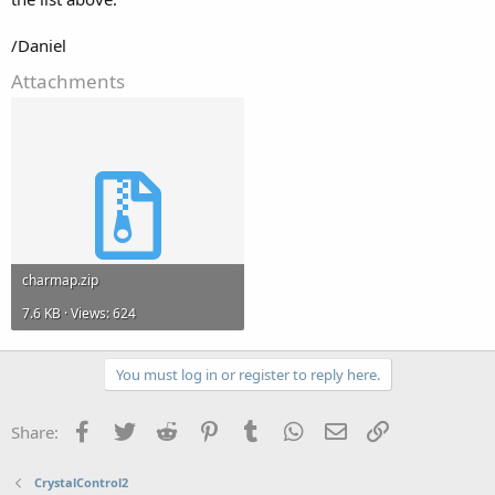
/Daniel
Attachments
charmap.zip
7.6 KB · Views: 624
You must log in or register to reply here.
Facebook
Twitter
Reddit
Pinterest
Tumblr
WhatsApp
Email
Link
Share:
CrystalControl2