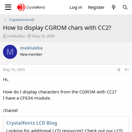
Log in
Register
CrystalControl2
How to display CGROM chars with CC2?
T
S
meklubba
May 16, 2005
h
t
r
a
meklubba
M
e
r
New member
a
t
d
d
s
a
May 16, 2005
#1
t
t
a
e
Hi,
r
t
How do I display characters from the CGROM with CC2?
e
I have a CF634 module.
r
/Daniel
Crystalfontz LCD Blog
Looking for additional LCD resources? Check out our LCD