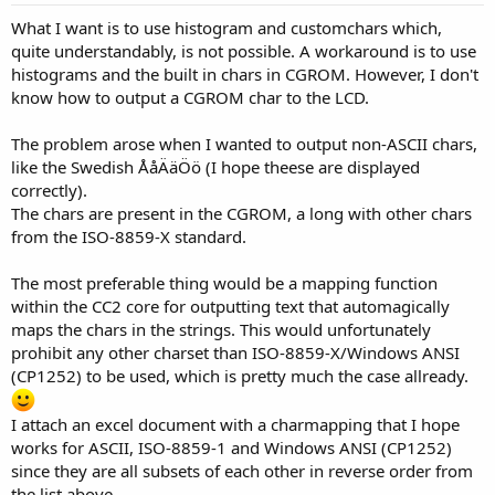
What I want is to use histogram and customchars which,
quite understandably, is not possible. A workaround is to use
histograms and the built in chars in CGROM. However, I don't
know how to output a CGROM char to the LCD.
The problem arose when I wanted to output non-ASCII chars,
like the Swedish ÅåÄäÖö (I hope theese are displayed
correctly).
The chars are present in the CGROM, a long with other chars
from the ISO-8859-X standard.
The most preferable thing would be a mapping function
within the CC2 core for outputting text that automagically
maps the chars in the strings. This would unfortunately
prohibit any other charset than ISO-8859-X/Windows ANSI
(CP1252) to be used, which is pretty much the case allready.
I attach an excel document with a charmapping that I hope
works for ASCII, ISO-8859-1 and Windows ANSI (CP1252)
since they are all subsets of each other in reverse order from
the list above.