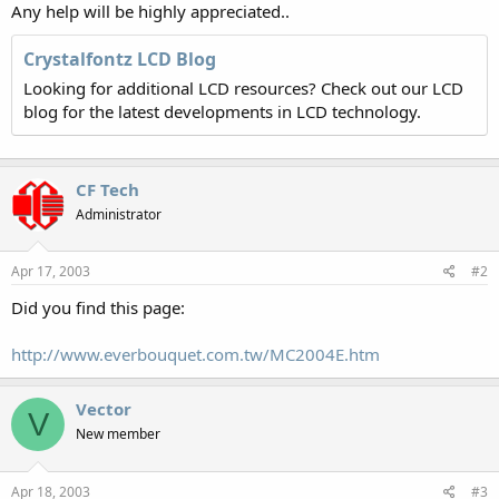
Any help will be highly appreciated..
Crystalfontz LCD Blog
Looking for additional LCD resources? Check out our LCD
blog for the latest developments in LCD technology.
CF Tech
Administrator
Apr 17, 2003
#2
Did you find this page:
http://www.everbouquet.com.tw/MC2004E.htm
Vector
V
New member
Apr 18, 2003
#3