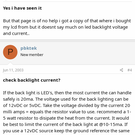
Yes i have seen it
But that page is of no help i got a copy of that where i bought
my lcd from but it doesnt say much on led backlight voltage
and current..
pbktek
P
New member
Jun 11, 2003
#4
check backlight current?
If the back light is LED's, then the most current the can handle
safely is 20ma. The voltage used for the back lighting can be
of 12vDC or 5vDC. Take the voltage divided by the current 20
milli amps = equals the resistor value to use. recommend a 1-
5 watt resistor to disipate the heat from the current. It would
be best to limit the current of the back light at @10-15ma. If
you use a 12vDC source keep the ground reference the same