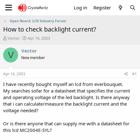
Log in
Register
Open Board: LCD Industry Forum
How to check backlight current?
T
S
Vector
Apr 16, 2003
h
t
r
a
Vector
V
e
r
New member
a
t
d
d
s
a
Apr 16, 2003
#1
t
t
a
e
I have recently bought myself an lcd from everbouquet.
r
My searches sofar for a datasheet that specifies the current
t
and operating voltage of the led backlight. Is there anyway
e
that i can calculate/measure the backlight current and the
r
voltage needed?
Or is there anyone that can supply me with a datasheet for
this lcd MC2004E-SYL?