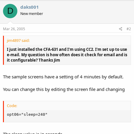
daks001
D
New member
Mar 26, 2005
#2
jim4897 said:
I just installed the CFA-631 and I'm using CC2. I'm set up to use
e-mail. My question is how often does it check for email and is
it configurable? Thanks Jim
The sample screens have a setting of 4 minutes by default.
You can change this by editing the screen file and changing
Code:
opt06="sleep=240"
The sleep value is in seconds.