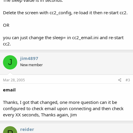
Delete the screen with cc2_config, re-load it then re-start cc2.
OR
you can just change the sleep= in cc2_email.ini and re-start
cc2.
jim4897
J
New member
Mar 28, 2005
#3
email
Thanks, I got that changed, one more question can it be
configured to check email upon connecting and then check
every XX seconds, Thanks again, Jim
reider