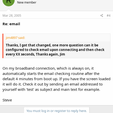
R
New member
Mar 28, 2005
#4
Re: email
jim4897 said:
Thanks, I got that changed, one more question can it be
configured to check email upon connecting and then check
every XX seconds, Thanks again, Jim
On my broadband connection, which is always on, it
automatically starts the email checking routine after the
default 4 minutes from boot up. If you have the screen loaded
it will do it. Check it out by sending an email addressed to
yourself with 'test' as subject and main text for example.
Steve
You must log in or register to reply here.