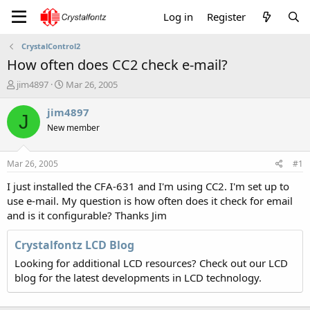
Log in
Register
CrystalControl2
How often does CC2 check e-mail?
T
S
jim4897
Mar 26, 2005
h
t
r
a
jim4897
J
e
r
New member
a
t
d
d
s
a
Mar 26, 2005
#1
t
t
a
e
I just installed the CFA-631 and I'm using CC2. I'm set up to
r
use e-mail. My question is how often does it check for email
t
and is it configurable? Thanks Jim
e
r
Crystalfontz LCD Blog
Looking for additional LCD resources? Check out our LCD
blog for the latest developments in LCD technology.