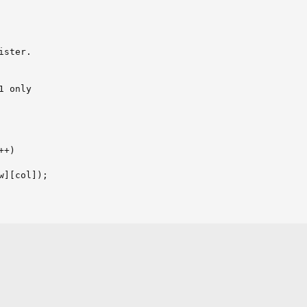
ster.

 only

+)

w][col]);

er 2
