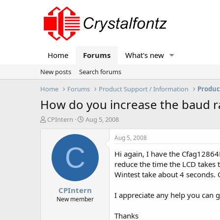
Home
Forums
What's new
New posts
Search forums
Home
Forums
Product Support / Information
Produc
How do you increase the baud ra
T
S
CPIntern
Aug 5, 2008
h
t
r
a
Aug 5, 2008
e
r
C
Hi again, I have the Cfag12864B
a
t
d
d
reduce the time the LCD takes 
s
a
Wintest take about 4 seconds. 
t
t
CPIntern
a
e
I appreciate any help you can 
r
New member
t
Thanks
e