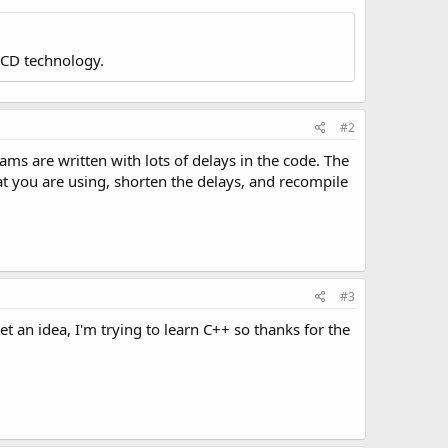
LCD technology.
#2
rams are written with lots of delays in the code. The
t you are using, shorten the delays, and recompile
#3
t an idea, I'm trying to learn C++ so thanks for the