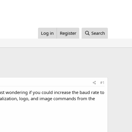
Log in
Register
Search
#1
ust wondering if you could increase the baud rate to
itialization, logo, and image commands from the