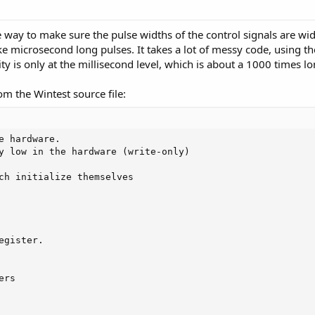
e way to make sure the pulse widths of the control signals are wi
e microsecond long pulses. It takes a lot of messy code, using t
ty is only at the millisecond level, which is about a 1000 times lo
m the Wintest source file:
e hardware.

y low in the hardware (write-only)

ch initialize themselves

gister.

rs
