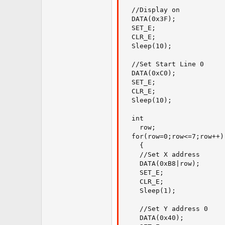
  //Display on

  DATA(0x3F);

  SET_E;

  CLR_E;

  Sleep(10);

  //Set Start Line 0

  DATA(0xC0);

  SET_E;

  CLR_E;

  Sleep(10);

  int

    row;

  for(row=0;row<=7;row++)

    {

    //Set X address

    DATA(0xB8|row);

    SET_E;

    CLR_E;

    Sleep(1);

    //Set Y address 0

    DATA(0x40);
