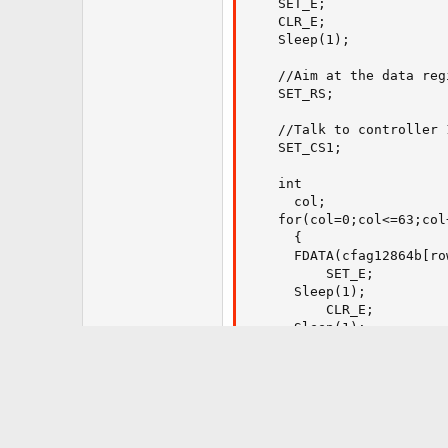
    SET_E;

    CLR_E;

    Sleep(1);

    //Aim at the data regi
    SET_RS;

    //Talk to controller 1
    SET_CS1;

    int

      col;

    for(col=0;col<=63;col+
      {

      FDATA(cfag12864b[ro
		  SET_E;

      Sleep(1);

		  CLR_E;

      Sleep(1);

      }

    //Talk to the controll
    CLR_CS1;

    SET_CS2;
