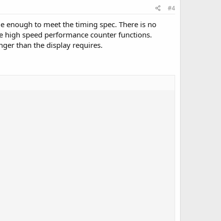
#4
de enough to meet the timing spec. There is no
he high speed performance counter functions.
nger than the display requires.