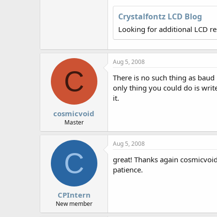
r
Crystalfontz LCD Blog
Looking for additional LCD r
Aug 5, 2008
C
There is no such thing as baud r
only thing you could do is wri
it.
cosmicvoid
Master
Aug 5, 2008
C
great! Thanks again cosmicvoid.
patience.
CPIntern
New member