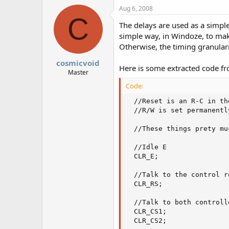
Aug 6, 2008
C
The delays are used as a simpl
simple way, in Windoze, to mak
Otherwise, the timing granulari
cosmicvoid
Here is some extracted code fro
Master
Code:
  //Reset is an R-C in th
  //R/W is set permanentl
  //These things prety mu
  //Idle E

  CLR_E;

  //Talk to the control re
  CLR_RS;

  //Talk to both controlle
  CLR_CS1;

  CLR_CS2;
