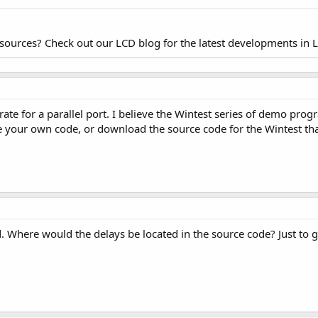
esources? Check out our LCD blog for the latest developments in 
ate for a parallel port. I believe the Wintest series of demo prog
te your own code, or download the source code for the Wintest tha
 Where would the delays be located in the source code? Just to ge