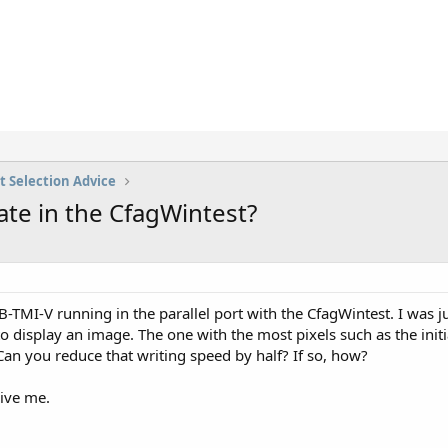
t Selection Advice
te in the CfagWintest?
-TMI-V running in the parallel port with the CfagWintest. I was j
to display an image. The one with the most pixels such as the in
Can you reduce that writing speed by half? If so, how?
give me.