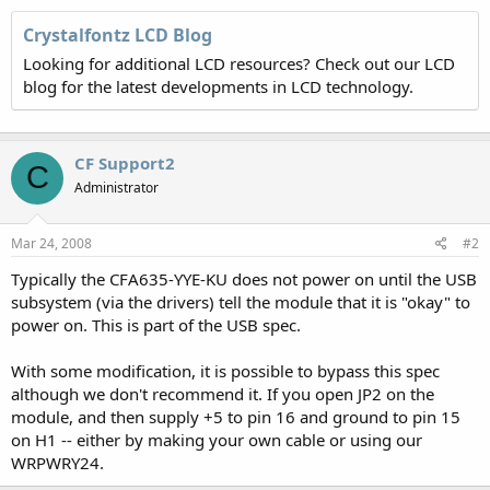
Crystalfontz LCD Blog
Looking for additional LCD resources? Check out our LCD
blog for the latest developments in LCD technology.
CF Support2
C
Administrator
Mar 24, 2008
#2
Typically the CFA635-YYE-KU does not power on until the USB
subsystem (via the drivers) tell the module that it is "okay" to
power on. This is part of the USB spec.
With some modification, it is possible to bypass this spec
although we don't recommend it. If you open JP2 on the
module, and then supply +5 to pin 16 and ground to pin 15
on H1 -- either by making your own cable or using our
WRPWRY24.