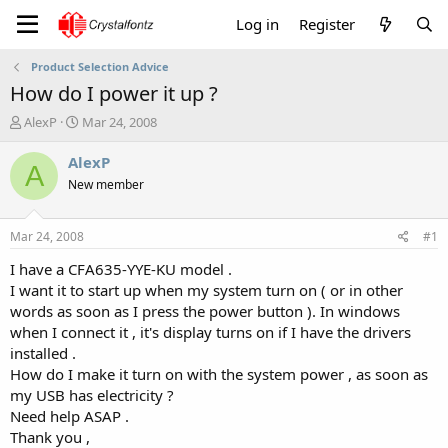
Log in
Register
Product Selection Advice
How do I power it up ?
T
S
AlexP
Mar 24, 2008
h
t
r
a
AlexP
A
e
r
New member
a
t
d
d
s
a
Mar 24, 2008
#1
t
t
a
e
I have a CFA635-YYE-KU model .
r
I want it to start up when my system turn on ( or in other
t
words as soon as I press the power button ). In windows
e
when I connect it , it's display turns on if I have the drivers
r
installed .
How do I make it turn on with the system power , as soon as
my USB has electricity ?
Need help ASAP .
Thank you ,