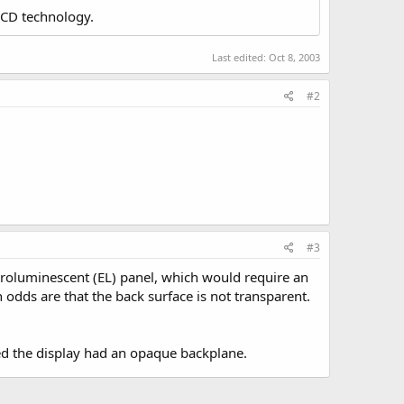
LCD technology.
Last edited:
Oct 8, 2003
#2
#3
ectroluminescent (EL) panel, which would require an
n odds are that the back surface is not transparent.
ered the display had an opaque backplane.