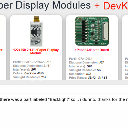
 there was a part labeled "Backlight" so... i dunno. thanks for th