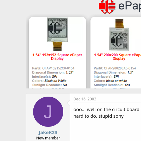
Dec 16, 2003
J
ooo... well on the circuit board
hard to do. stupid sony.
JakeK23
New member