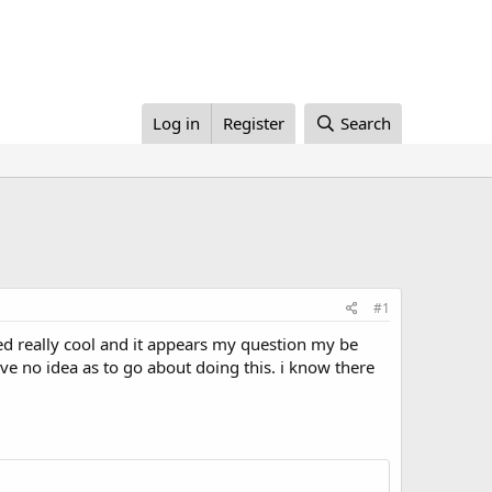
Log in
Register
Search
#1
oked really cool and it appears my question my be
ave no idea as to go about doing this. i know there