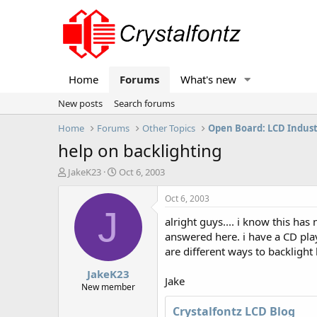
Home
Forums
What's new
New posts
Search forums
Home
Forums
Other Topics
Open Board: LCD Indus
help on backlighting
T
S
JakeK23
Oct 6, 2003
h
t
r
a
Oct 6, 2003
e
r
J
alright guys.... i know this ha
a
t
d
d
answered here. i have a CD play
s
a
are different ways to backlight
t
t
JakeK23
a
e
Jake
r
New member
t
Crystalfontz LCD Blog
e