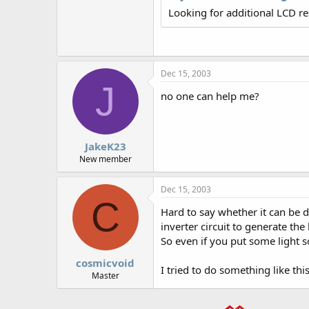
r
Looking for additional LCD r
Dec 15, 2003
J
no one can help me?
JakeK23
New member
Dec 15, 2003
C
Hard to say whether it can be d
inverter circuit to generate the
So even if you put some light s
cosmicvoid
I tried to do something like th
Master