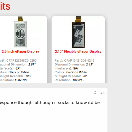
#4
e responce though. although it sucks to know itd be