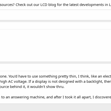
esources? Check out our LCD blog for the latest developments in 
one. You'd have to use something pretty thin, I think, like an el
 high AC voltage. If a display is not designed with a backlight, the
ource behind it, it wouldn't show thru.
is to an answering machine, and after I took it all apart, I discov