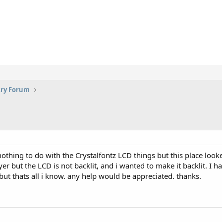
try Forum
s nothing to do with the Crystalfontz LCD things but this place lo
er but the LCD is not backlit, and i wanted to make it backlit. I h
 but thats all i know. any help would be appreciated. thanks.