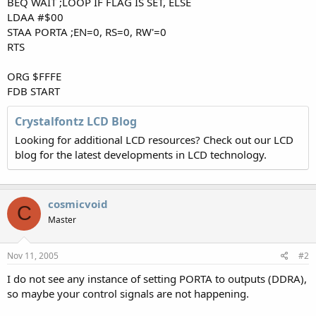
BEQ WAIT ;LOOP IF FLAG IS SET, ELSE
LDAA #$00
STAA PORTA ;EN=0, RS=0, RW'=0
RTS
ORG $FFFE
FDB START
Crystalfontz LCD Blog
Looking for additional LCD resources? Check out our LCD
blog for the latest developments in LCD technology.
cosmicvoid
C
Master
Nov 11, 2005
#2
I do not see any instance of setting PORTA to outputs (DDRA),
so maybe your control signals are not happening.