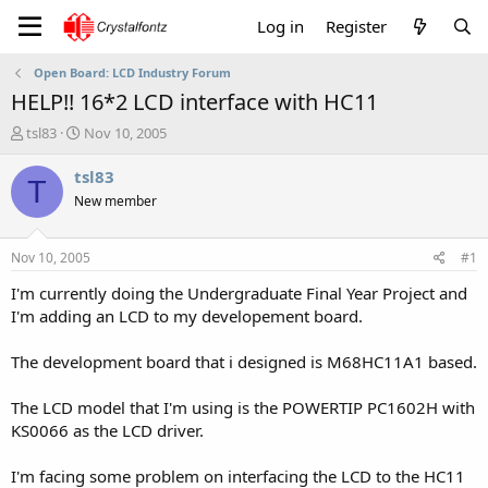
Log in
Register
Open Board: LCD Industry Forum
HELP!! 16*2 LCD interface with HC11
T
S
tsl83
Nov 10, 2005
h
t
r
a
tsl83
T
e
r
New member
a
t
d
d
s
a
Nov 10, 2005
#1
t
t
a
e
I'm currently doing the Undergraduate Final Year Project and
r
I'm adding an LCD to my developement board.
t
e
The development board that i designed is M68HC11A1 based.
r
The LCD model that I'm using is the POWERTIP PC1602H with
KS0066 as the LCD driver.
I'm facing some problem on interfacing the LCD to the HC11