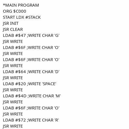
*MAIN PROGRAM
ORG $C000
START LDX #STACK
JSR INIT
JSR CLEAR
LDAB #$47 ;WRITE CHAR 'G'
JSR WRITE
LDAB #$6F ;WRITE CHAR 'O'
JSR WRITE
LDAB #$6F ;WRITE CHAR 'O'
JSR WRITE
LDAB #$64 ;WRITE CHAR 'D'
JSR WRITE
LDAB #$20 ;WRITE 'SPACE'
JSR WRITE
LDAB #$4D ;WRITE CHAR 'M'
JSR WRITE
LDAB #$6F ;WRITE CHAR 'O'
JSR WRITE
LDAB #$72 ;WRITE CHAR 'R'
JSR WRITE