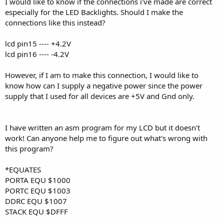
I would like to know if the connections i've made are correct
especially for the LED Backlights. Should I make the
connections like this instead?
lcd pin15 ---- +4.2V
lcd pin16 ---- -4.2V
However, if I am to make this connection, I would like to
know how can I supply a negative power since the power
supply that I used for all devices are +5V and Gnd only.
I have written an asm program for my LCD but it doesn't
work! Can anyone help me to figure out what's wrong with
this program?
*EQUATES
PORTA EQU $1000
PORTC EQU $1003
DDRC EQU $1007
STACK EQU $DFFF