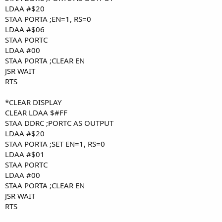
LDAA #$20
STAA PORTA ;EN=1, RS=0
LDAA #$06
STAA PORTC
LDAA #00
STAA PORTA ;CLEAR EN
JSR WAIT
RTS
*CLEAR DISPLAY
CLEAR LDAA $#FF
STAA DDRC ;PORTC AS OUTPUT
LDAA #$20
STAA PORTA ;SET EN=1, RS=0
LDAA #$01
STAA PORTC
LDAA #00
STAA PORTA ;CLEAR EN
JSR WAIT
RTS