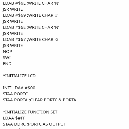
LDAB #$6E ;WRITE CHAR 'N'
JSR WRITE
LDAB #$69 ;WRITE CHAR 'I'
JSR WRITE
LDAB #$6E ;WRITE CHAR 'N'
JSR WRITE
LDAB #$67 ;WRITE CHAR 'G'
JSR WRITE
NOP
SWI
END
*INITIALIZE LCD
INIT LDAA #$00
STAA PORTC
STAA PORTA ;CLEAR PORTC & PORTA
*INITIALIZE FUNCTION SET
LDAA $#FF
STAA DDRC ;PORTC AS OUTPUT