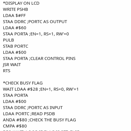
*DISPLAY ON LCD
WRITE PSHB
LDAA $#FF
STAA DDRC ;PORTC AS OUTPUT
LDAA #$60
STAA PORTA ;EN=1, RS=1, RW'=0
PULB
STAB PORTC
LDAA #$00
STAA PORTA ;CLEAR CONTROL PINS
JSR WAIT
RTS
*CHECK BUSY FLAG
WAIT LDAA #$28 ;EN=1, RS=0, RW'=1
STAA PORTA
LDAA #$00
STAA DDRC ;PORTC AS INPUT
LDAA PORTC ;READ PSDB
ANDA #$80 ;CHECK THE BUSY FLAG
CMPA #$80