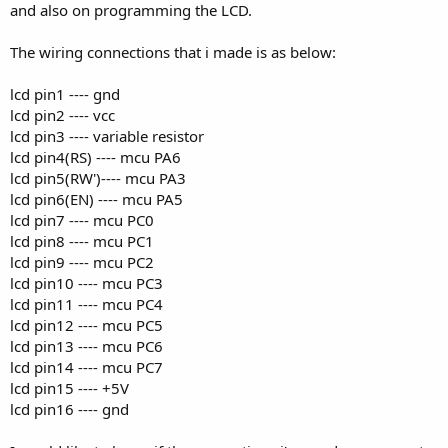
and also on programming the LCD.
The wiring connections that i made is as below:
lcd pin1 ---- gnd
lcd pin2 ---- vcc
lcd pin3 ---- variable resistor
lcd pin4(RS) ---- mcu PA6
lcd pin5(RW')---- mcu PA3
lcd pin6(EN) ---- mcu PA5
lcd pin7 ---- mcu PC0
lcd pin8 ---- mcu PC1
lcd pin9 ---- mcu PC2
lcd pin10 ---- mcu PC3
lcd pin11 ---- mcu PC4
lcd pin12 ---- mcu PC5
lcd pin13 ---- mcu PC6
lcd pin14 ---- mcu PC7
lcd pin15 ---- +5V
lcd pin16 ---- gnd