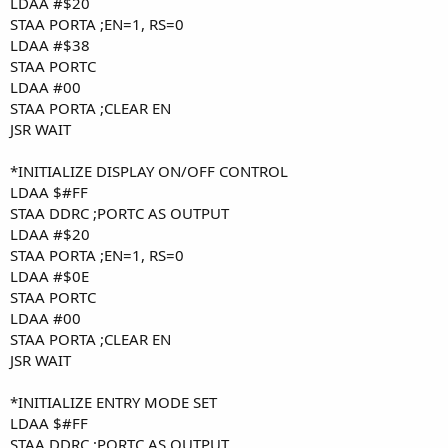
LDAA #$20
STAA PORTA ;EN=1, RS=0
LDAA #$38
STAA PORTC
LDAA #00
STAA PORTA ;CLEAR EN
JSR WAIT
*INITIALIZE DISPLAY ON/OFF CONTROL
LDAA $#FF
STAA DDRC ;PORTC AS OUTPUT
LDAA #$20
STAA PORTA ;EN=1, RS=0
LDAA #$0E
STAA PORTC
LDAA #00
STAA PORTA ;CLEAR EN
JSR WAIT
*INITIALIZE ENTRY MODE SET
LDAA $#FF
STAA DDRC ;PORTC AS OUTPUT