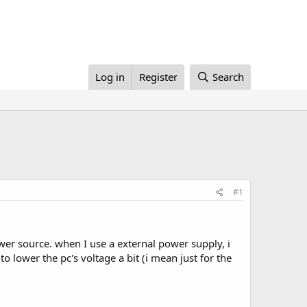
Log in
Register
Search
#1
wer source. when I use a external power supply, i
o lower the pc's voltage a bit (i mean just for the