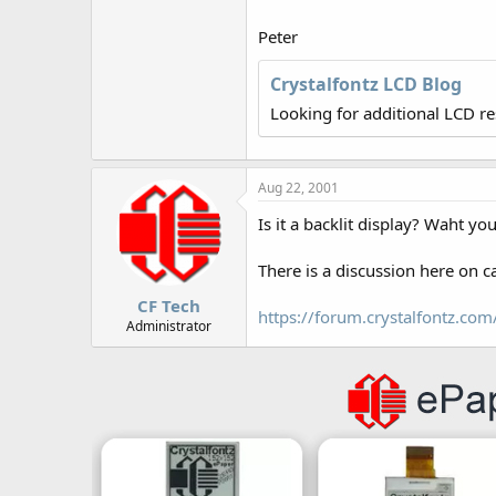
r
Peter
Crystalfontz LCD Blog
Looking for additional LCD r
Aug 22, 2001
Is it a backlit display? Waht yo
There is a discussion here on ca
CF Tech
https://forum.crystalfontz.c
Administrator