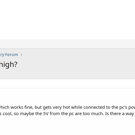
try Forum
high?
ich works fine, but gets very hot while connected to the pc's po
s cool, so maybe the 5V from the pc are too much. Is there a way t