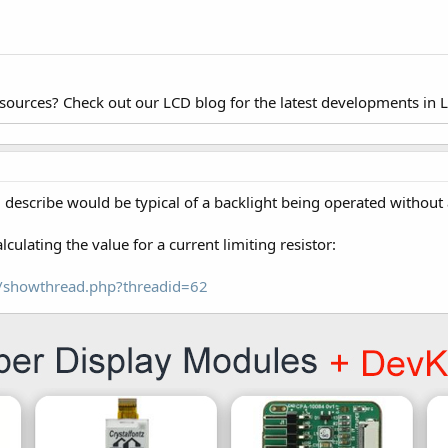
esources? Check out our LCD blog for the latest developments in 
u describe would be typical of a backlight being operated without a
lculating the value for a current limiting resistor:
om/showthread.php?threadid=62