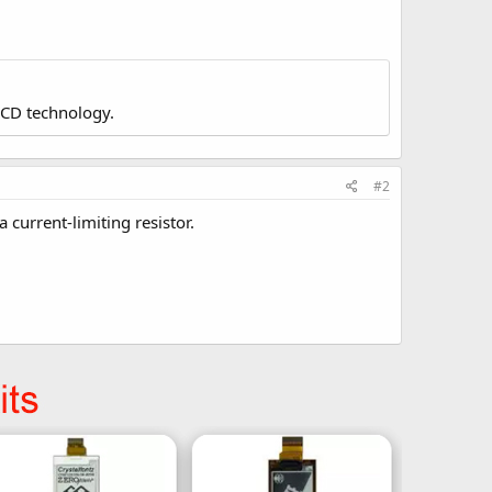
LCD technology.
#2
 current-limiting resistor.