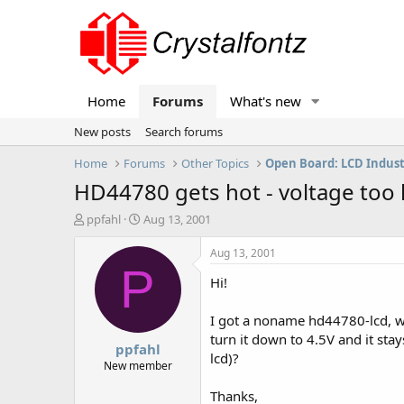
Home
Forums
What's new
New posts
Search forums
Home
Forums
Other Topics
Open Board: LCD Indus
HD44780 gets hot - voltage too 
T
S
ppfahl
Aug 13, 2001
h
t
r
a
Aug 13, 2001
e
r
P
Hi!
a
t
d
d
s
a
I got a noname hd44780-lcd, wh
t
t
turn it down to 4.5V and it stay
ppfahl
a
e
lcd)?
r
New member
t
Thanks,
e